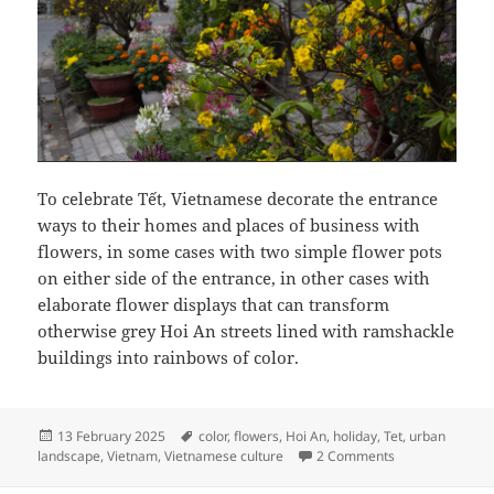
To celebrate Tết, Vietnamese decorate the entrance
ways to their homes and places of business with
flowers, in some cases with two simple flower pots
on either side of the entrance, in other cases with
elaborate flower displays that can transform
otherwise grey Hoi An streets lined with ramshackle
buildings into rainbows of color.
Posted
Tags
13 February 2025
color
,
flowers
,
Hoi An
,
holiday
,
Tet
,
urban
on
on Flowers at th
landscape
,
Vietnam
,
Vietnamese culture
2 Comments