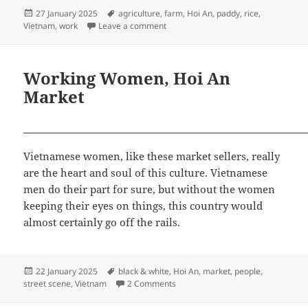
Posted
Tags
27 January 2025
agriculture
,
farm
,
Hoi An
,
paddy
,
rice
,
on
on Farming the Paddy Rice, Hoi An
Vietnam
,
work
Leave a comment
Working Women, Hoi An
Market
Vietnamese women, like these market sellers, really
are the heart and soul of this culture. Vietnamese
men do their part for sure, but without the women
keeping their eyes on things, this country would
almost certainly go off the rails.
Posted
Tags
22 January 2025
black & white
,
Hoi An
,
market
,
people
,
on
on Working Women, Hoi An Marke
street scene
,
Vietnam
2 Comments