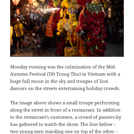
Monday evening was the culmination of the Mid-
Autumn Festival (Tết Trung Thu) in Vietnam with a
huge full moon in the sky and troupes of lion
dancers on the streets entertaining holiday crowds.
The image above shows a small troupe performing
along the street in front of a restaurant. In addition
to the restaurant’s customers, a crowd of passers-by
has gathered to watch the show. The lion below –
two young men standing one on top of the other –