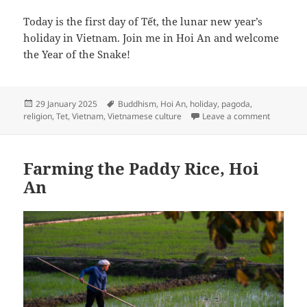
Today is the first day of Tết, the lunar new year’s
holiday in Vietnam. Join me in Hoi An and welcome
the Year of the Snake!
Posted
Tags
29 January 2025
Buddhism
,
Hoi An
,
holiday
,
pagoda
,
on
on Chúc 
religion
,
Tet
,
Vietnam
,
Vietnamese culture
Leave a comment
Farming the Paddy Rice, Hoi
An