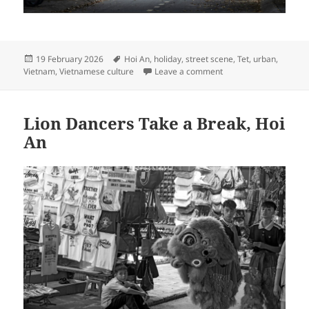
Posted
Tags
19 February 2026
Hoi An
,
holiday
,
street scene
,
Tet
,
urban
,
on
on Tết Afternoon, Hoi
Vietnam
,
Vietnamese culture
Leave a comment
Lion Dancers Take a Break, Hoi
An