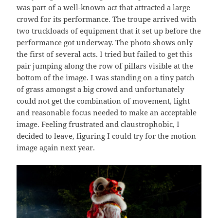
was part of a well-known act that attracted a large
crowd for its performance. The troupe arrived with
two truckloads of equipment that it set up before the
performance got underway. The photo shows only
the first of several acts. I tried but failed to get this
pair jumping along the row of pillars visible at the
bottom of the image. I was standing on a tiny patch
of grass amongst a big crowd and unfortunately
could not get the combination of movement, light
and reasonable focus needed to make an acceptable
image. Feeling frustrated and claustrophobic, I
decided to leave, figuring I could try for the motion
image again next year.