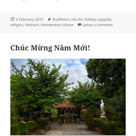
Posted
Tags
2 February 2025
Buddhism
,
Hoi An
,
holiday
,
pagoda
,
on
on Ngọc Pago
religion
,
Vietnam
,
Vietnamese culture
Leave a comment
Chúc Mừng Năm Mới!