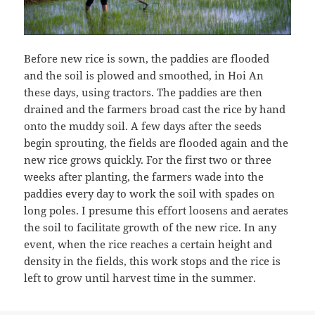
Before new rice is sown, the paddies are flooded
and the soil is plowed and smoothed, in Hoi An
these days, using tractors. The paddies are then
drained and the farmers broad cast the rice by hand
onto the muddy soil. A few days after the seeds
begin sprouting, the fields are flooded again and the
new rice grows quickly. For the first two or three
weeks after planting, the farmers wade into the
paddies every day to work the soil with spades on
long poles. I presume this effort loosens and aerates
the soil to facilitate growth of the new rice. In any
event, when the rice reaches a certain height and
density in the fields, this work stops and the rice is
left to grow until harvest time in the summer.