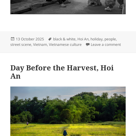
Posted
Tags
13 October 2025
black & white
,
Hoi An
,
holiday
,
people
,
on
on Lion 
street scene
,
Vietnam
,
Vietnamese culture
Leave a comment
Day Before the Harvest, Hoi
An