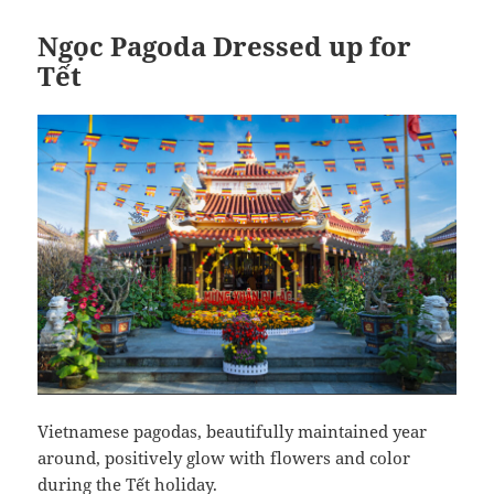
Ngọc Pagoda Dressed up for
Tết
Vietnamese pagodas, beautifully maintained year
around, positively glow with flowers and color
during the Tết holiday.