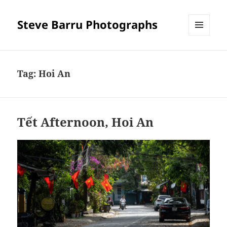
Steve Barru Photographs
MENU
AND
WIDGETS
Tag:
Hoi An
Tết Afternoon, Hoi An