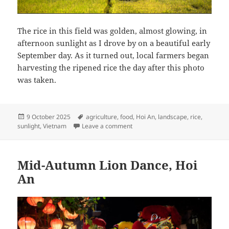
The rice in this field was golden, almost glowing, in
afternoon sunlight as I drove by on a beautiful early
September day. As it turned out, local farmers began
harvesting the ripened rice the day after this photo
was taken.
Posted
Tags
9 October 2025
agriculture
,
food
,
Hoi An
,
landscape
,
rice
,
on
on Day Before the Harvest, Hoi A
sunlight
,
Vietnam
Leave a comment
Mid-Autumn Lion Dance, Hoi
An