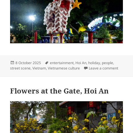
Posted
Tags
8 October 2025
entertainment
,
Hoi An
,
holiday
,
people
,
on
on Mid-A
street scene
,
Vietnam
,
Vietnamese culture
Leave a comment
Flowers at the Gate, Hoi An