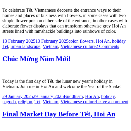
To celebrate Tết, Vietnamese decorate the entrance ways to their
homes and places of business with flowers, in some cases with two
simple flower pots on either side of the entrance, in other cases with
elaborate flower displays that can transform otherwise grey Hoi An
streets lined with ramshackle buildings into rainbows of color.
Posted
Tags
13 February 2025
13 February 2025
color
,
flowers
,
Hoi An
,
holiday
,
on
on
Tet
,
urban landscape
,
Vietnam
,
Vietnamese culture
2 Comments
Flowe
at
Chúc Mừng Năm Mới!
the
Gate,
Hoi
An
Today is the first day of Tết, the lunar new year’s holiday in
Vietnam. Join me in Hoi An and welcome the Year of the Snake!
Posted
Tags
29 January 2025
29 January 2025
Buddhism
,
Hoi An
,
holiday
,
on
o
pagoda
,
religion
,
Tet
,
Vietnam
,
Vietnamese culture
Leave a comment
C
M
Final Market Day Before Tết, Hoi An
M