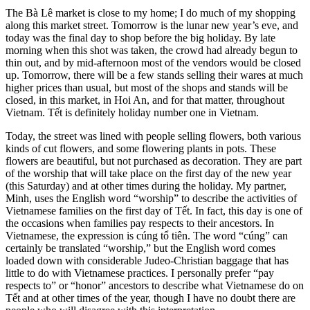
The Bà Lê market is close to my home; I do much of my shopping
along this market street. Tomorrow is the lunar new year’s eve, and
today was the final day to shop before the big holiday. By late
morning when this shot was taken, the crowd had already begun to
thin out, and by mid-afternoon most of the vendors would be closed
up. Tomorrow, there will be a few stands selling their wares at much
higher prices than usual, but most of the shops and stands will be
closed, in this market, in Hoi An, and for that matter, throughout
Vietnam. Tết is definitely holiday number one in Vietnam.
Today, the street was lined with people selling flowers, both various
kinds of cut flowers, and some flowering plants in pots. These
flowers are beautiful, but not purchased as decoration. They are part
of the worship that will take place on the first day of the new year
(this Saturday) and at other times during the holiday. My partner,
Minh, uses the English word “worship” to describe the activities of
Vietnamese families on the first day of Tết. In fact, this day is one of
the occasions when families pay respects to their ancestors. In
Vietnamese, the expression is cúng tổ tiên. The word “cúng” can
certainly be translated “worship,” but the English word comes
loaded down with considerable Judeo-Christian baggage that has
little to do with Vietnamese practices. I personally prefer “pay
respects to” or “honor” ancestors to describe what Vietnamese do on
Tết and at other times of the year, though I have no doubt there are