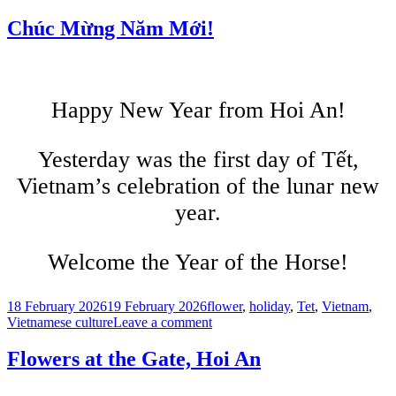
Tết
Afternoon,
Chúc Mừng Năm Mới!
Hoi
An
Happy New Year from Hoi An!
Yesterday was the first day of Tết,
Vietnam’s celebration of the lunar new
year.
Welcome the Year of the Horse!
Posted
Tags
18 February 2026
19 February 2026
flower
,
holiday
,
Tet
,
Vietnam
,
on
on
Vietnamese culture
Leave a comment
Chúc
Mừng
Flowers at the Gate, Hoi An
Năm
Mới!