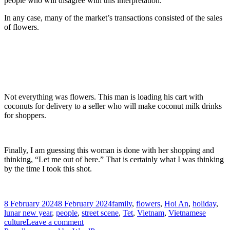
people who will disagree with this interpretation.
In any case, many of the market’s transactions consisted of the sales
of flowers.
Not everything was flowers. This man is loading his cart with
coconuts for delivery to a seller who will make coconut milk drinks
for shoppers.
Finally, I am guessing this woman is done with her shopping and
thinking, “Let me out of here.” That is certainly what I was thinking
by the time I took this shot.
Posted
Tags
8 February 2024
8 February 2024
family
,
flowers
,
Hoi An
,
holiday
,
on
lunar new year
,
people
,
street scene
,
Tet
,
Vietnam
,
Vietnamese
on
culture
Leave a comment