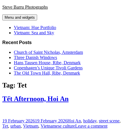
Skip
Steve Barru Photographs
to
content
Menu and widgets
Vietnam: Hue Portfolio
Vietnam: Sea and Sky
Recent Posts
Church of Saint Nicholas, Amsterdam
Three Danish Windows
Hans Tausen House, Ribe, Denmark
Copenhagen’s Unique Tivoli Gardens
The Old Town Hall, Ribe, Denmark
Tag:
Tet
Tết Afternoon, Hoi An
Posted
Tags
19 February 2026
19 February 2026
Hoi An
,
holiday
,
street scene
,
on
on
Tet
,
urban
,
Vietnam
,
Vietnamese culture
Leave a comment