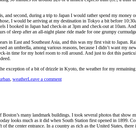
 this, and second, during a trip to Japan I would rather spend my money 
 chose, I would be arriving at my destination in Tokyo a bit before 10:
hotels I booked in Japan had check-in at 3pm and check-out at 10am. And
rs of sleep after an all-night plane ride made for one grumpy curmudg
rs in East and Southeast Asia, and this was my first visit to Japan. Rai
 I used an umbrella, among various reasons, because I didn’t want my ne
ck-in time for my hotel room to roll around. And just to dot this parti
ndeed.
the exception of a bit of drizzle in Kyoto, the weather for my remaining
on
urban
,
weather
Leave a comment
Raw
Rainy
Day
Morning,
Tokyo
 of Boston’s many landmark buildings. I took several photos that show m
 today looks much as it did when South Station first opened in 1899. Co
of the center entrance. In a country as rich as the United States, there 