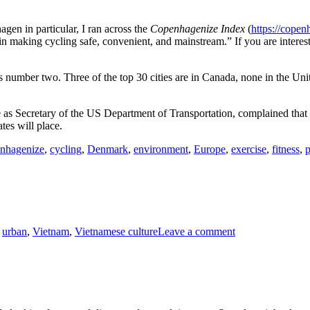
gen in particular, I ran across the
Copenhagenize Index
(
https://copen
n making cycling safe, convenient, and mainstream.” If you are interest
is number two. Three of the top 30 cities are in Canada, none in the Un
s Secretary of the US Department of Transportation, complained that b
tes will place.
nhagenize
,
cycling
,
Denmark
,
environment
,
Europe
,
exercise
,
fitness
,
p
on
,
urban
,
Vietnam
,
Vietnamese culture
Leave a comment
Tết
Afternoon,
Hoi
An