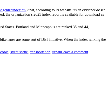
hagenizeindex.eu/
) that, according to its website “is an evidence-based
ed, the organization’s 2025 index report is available for download as
ited States. Portland and Minneapolis are ranked 35 and 44,
ike lanes are some sort of DEI initiative. When the index ranking the
on
eople
,
street scene
,
transportation
,
urban
Leave a comment
The
Daily
Commute,
Copenhagen