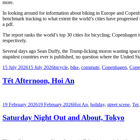
more.
In looking around for information about biking in Europe and Copenha
benchmark tracking to what extent the world’s cities have progressed i
a pdf.
The report ranks the world’s top 30 cities for bicycling; Copenhagen 
respectively.
Several days ago Sean Duffy, the Trump-licking moron wasting space a
stupidest countries ever is published, no question where the United Sta
Posted
Tags
15 July 2026
15 July 2026
bicycle
,
bike
,
commute
,
Copenhagen
,
Cope
on
Tết Afternoon, Hoi An
Posted
Tags
19 February 2026
19 February 2026
Hoi An
,
holiday
,
street scene
,
Tet
on
Saturday Night Out and About, Tokyo