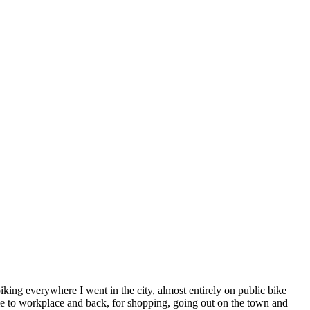
iking everywhere I went in the city, almost entirely on public bike
ome to workplace and back, for shopping, going out on the town and