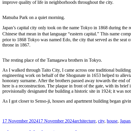
improve quality of life in neighborhoods throughout the city.
Matsuba Park on a quiet morning.
Japan’s capital city only took on the name Tokyo in 1868 during the r
Chinese that mean in that language “eastern capital.” This name comp
prior to 1868 Tokyo was named Edo, the city that served as the seat 
throne in 1867.
The resting place of the Tamagawa brothers in Tokyo.
As I walked through Taito City, I came across one traditional buildin
engineering work on behalf of the Shogunate in 1653 helped to allevia
honorary surname. After the brothers passed away towards the end of th
here is a reconstruction. The plaque in front of the gate, with its br
provisionally designated the building a historic site in 1924; it was no
As I got closer to Senso-ji, houses and apartment building began givin
Posted
Tags
17 November 2024
17 November 2024
architecture
,
city
,
house
,
Japan
on