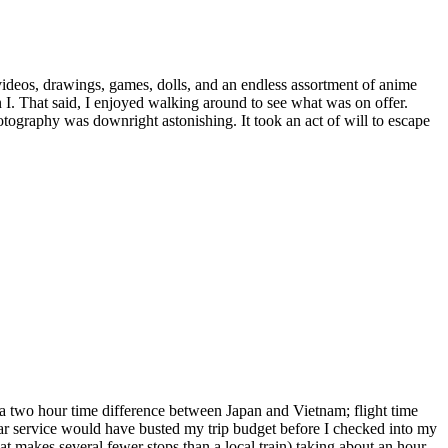
deos, drawings, games, dolls, and an endless assortment of anime
 I. That said, I enjoyed walking around to see what was on offer.
tography was downright astonishing. It took an act of will to escape
e
rld
ime,
kyo
 a two hour time difference between Japan and Vietnam; flight time
car service would have busted my trip budget before I checked into my
hat makes several fewer stops than a local train) taking about an hour