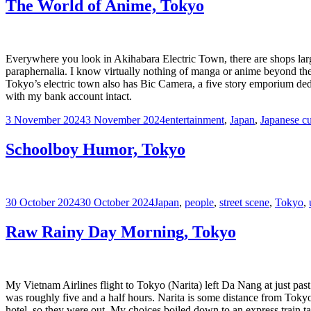
The World of Anime, Tokyo
Everywhere you look in Akihabara Electric Town, there are shops la
paraphernalia. I know virtually nothing of manga or anime beyond the 
Tokyo’s electric town also has Bic Camera, a five story emporium dedi
with my bank account intact.
Posted
Tags
3 November 2024
3 November 2024
entertainment
,
Japan
,
Japanese cu
on
Schoolboy Humor, Tokyo
Posted
Tags
30 October 2024
30 October 2024
Japan
,
people
,
street scene
,
Tokyo
,
on
Raw Rainy Day Morning, Tokyo
My Vietnam Airlines flight to Tokyo (Narita) left Da Nang at just pas
was roughly five and a half hours. Narita is some distance from Tokyo
hotel, so they were out. My choices boiled down to an express train tak