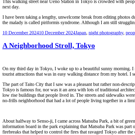
This walking street near Ueno Station in Tokyo is crowded with peopl
next day.
I have been taking a lengthy, unwelcome break from editing photos due
the malady is called piriformis syndrome. Although I am still struggli
Posted
Tags
10 December 2024
10 December 2024
Japan
,
night photography
,
peop
on
A Neighborhood Stroll, Tokyo
On my third day in Tokyo, I woke up to a beautiful sunny morning. I
tourist attractions that was in easy walking distance from my hotel. I
The part of Taito City that I saw was a pleasant but rather non-descript
Tokyo is famous for, nor was it an area with lots of traditional archi
low rise buildings that people lived in. The streets and sidewalks wer
no-frills neighborhood that had a lot of people living together in a li
About halfway to Senso-ji, I came across Matsuba Park, a bit of gree
information board in the park explaining that Matsuba Park was part o
firebreaks that helped to control the fires that ravaged Tokyo after the