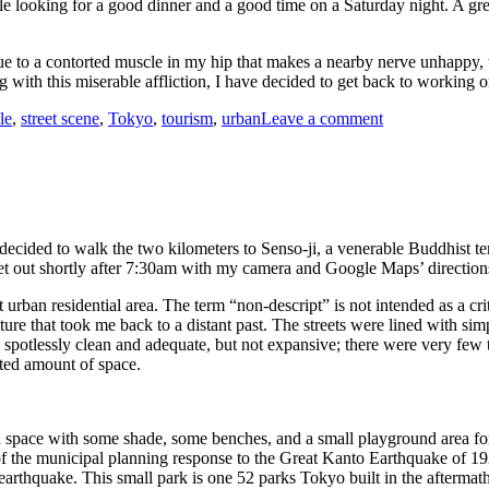
e looking for a good dinner and a good time on a Saturday night. A gre
 to a contorted muscle in my hip that makes a nearby nerve unhappy, the
ng with this miserable affliction, I have decided to get back to working
on
le
,
street scene
,
Tokyo
,
tourism
,
urban
Leave a comment
Saturday
Night
Out
and
About,
Tokyo
 decided to walk the two kilometers to Senso-ji, a venerable Buddhist 
 set out shortly after 7:30am with my camera and Google Maps’ directions
 urban residential area. The term “non-descript” is not intended as a crit
tecture that took me back to a distant past. The streets were lined with 
e spotlessly clean and adequate, but not expansive; there were very few 
mited amount of space.
n space with some shade, some benches, and a small playground area for
f the municipal planning response to the Great Kanto Earthquake of 1923.
 earthquake. This small park is one 52 parks Tokyo built in the aftermath