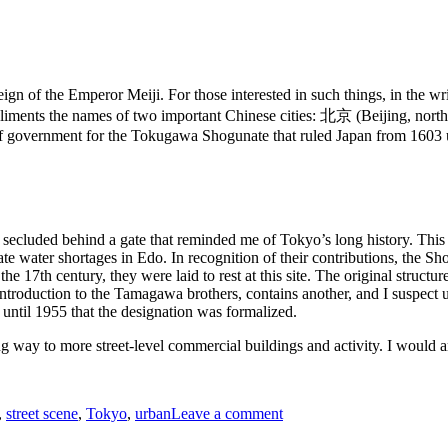
eign of the Emperor Meiji. For those interested in such things, in the
liments the names of two important Chinese cities: 北京 (Beijing, northe
of government for the Tokugawa Shogunate that ruled Japan from 1603 u
g secluded behind a gate that reminded me of Tokyo’s long history. Thi
te water shortages in Edo. In recognition of their contributions, the S
e 17th century, they were laid to rest at this site. The original struct
ief introduction to the Tamagawa brothers, contains another, and I suspe
t until 1955 that the designation was formalized.
g way to more street-level commercial buildings and activity. I would ar
on
,
street scene
,
Tokyo
,
urban
Leave a comment
A