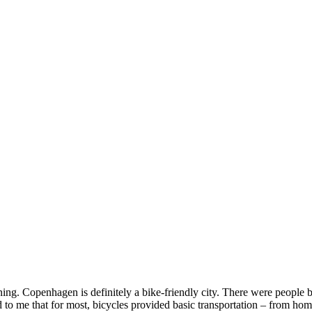
ing. Copenhagen is definitely a bike-friendly city. There were people b
d to me that for most, bicycles provided basic transportation – from h