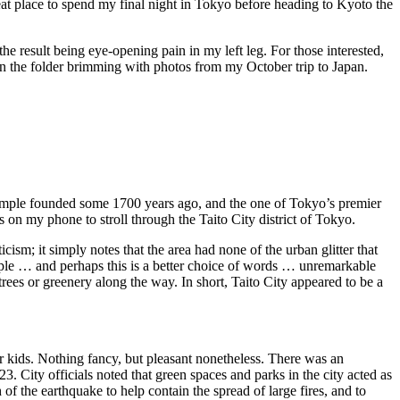
at place to spend my final night in Tokyo before heading to Kyoto the
 result being eye-opening pain in my left leg. For those interested,
 on the folder brimming with photos from my October trip to Japan.
temple founded some 1700 years ago, and the one of Tokyo’s premier
 on my phone to stroll through the Taito City district of Tokyo.
icism; it simply notes that the area had none of the urban glitter that
simple … and perhaps this is a better choice of words … unremarkable
trees or greenery along the way. In short, Taito City appeared to be a
 kids. Nothing fancy, but pleasant nonetheless. There was an
 City officials noted that green spaces and parks in the city acted as
 of the earthquake to help contain the spread of large fires, and to