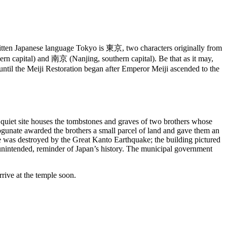
 written Japanese language Tokyo is 東京, two characters originally from
rn capital) and 南京 (Nanjing, southern capital). Be that as it may,
ntil the Meiji Restoration began after Emperor Meiji ascended to the
s quiet site houses the tombstones and graves of two brothers whose
hogunate awarded the brothers a small parcel of land and gave them an
ure was destroyed by the Great Kanto Earthquake; the building pictured
ct unintended, reminder of Japan’s history. The municipal government
rive at the temple soon.