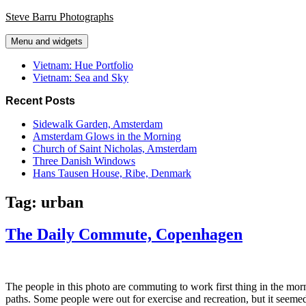
Skip
Steve Barru Photographs
to
content
Menu and widgets
Vietnam: Hue Portfolio
Vietnam: Sea and Sky
Recent Posts
Sidewalk Garden, Amsterdam
Amsterdam Glows in the Morning
Church of Saint Nicholas, Amsterdam
Three Danish Windows
Hans Tausen House, Ribe, Denmark
Tag:
urban
The Daily Commute, Copenhagen
The people in this photo are commuting to work first thing in the morn
paths. Some people were out for exercise and recreation, but it seeme