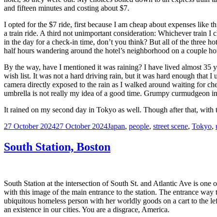
and fifteen minutes and costing about $7.
I opted for the $7 ride, first because I am cheap about expenses like
a train ride. A third not unimportant consideration: Whichever train I
in the day for a check-in time, don’t you think? But all of the three 
half hours wandering around the hotel’s neighborhood on a couple hou
By the way, have I mentioned it was raining? I have lived almost 35 yea
wish list. It was not a hard driving rain, but it was hard enough that
camera directly exposed to the rain as I walked around waiting for che
umbrella is not really my idea of a good time. Grumpy curmudgeon i
It rained on my second day in Tokyo as well. Though after that, with 
Posted
Tags
27 October 2024
27 October 2024
Japan
,
people
,
street scene
,
Tokyo
,
on
South Station, Boston
South Station at the intersection of South St. and Atlantic Ave is one
with this image of the main entrance to the station. The entrance way
ubiquitous homeless person with her worldly goods on a cart to the left 
an existence in our cities. You are a disgrace, America.