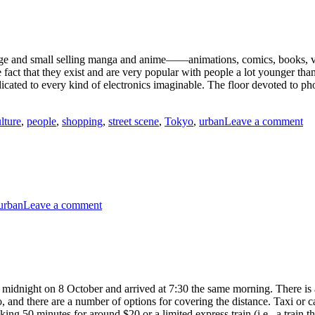
Neighborhood
Stroll,
Tokyo
rge and small selling manga and anime——animations, comics, books, vi
fact that they exist and are very popular with people a lot younger than
cated to every kind of electronics imaginable. The floor devoted to pho
on
lture
,
people
,
shopping
,
street scene
,
Tokyo
,
urban
Leave a comment
Th
Wo
of
An
To
on
urban
Leave a comment
Schoolboy
Humor,
Tokyo
t midnight on 8 October and arrived at 7:30 the same morning. There is
, and there are a number of options for covering the distance. Taxi or 
ing 50 minutes for around $20 or a limited express train (i.e., a train t