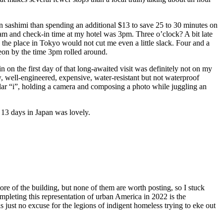
on sashimi than spending an additional $13 to save 25 to 30 minutes on
30am and check-in time at my hotel was 3pm. Three o’clock? A bit late
 the place in Tokyo would not cut me even a little slack. Four and a
eon by the time 3pm rolled around.
n on the first day of that long-awaited visit was definitely not on my
w, well-engineered, expensive, water-resistant but not waterproof
cular “i”, holding a camera and composing a photo while juggling an
 13 days in Japan was lovely.
ore of the building, but none of them are worth posting, so I stuck
mpleting this representation of urban America in 2022 is the
is just no excuse for the legions of indigent homeless trying to eke out