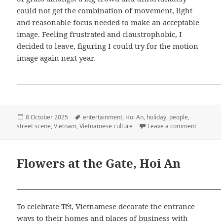
could not get the combination of movement, light
and reasonable focus needed to make an acceptable
image. Feeling frustrated and claustrophobic, I
decided to leave, figuring I could try for the motion
image again next year.
Posted
Tags
8 October 2025
entertainment
,
Hoi An
,
holiday
,
people
,
on
on Mid-A
street scene
,
Vietnam
,
Vietnamese culture
Leave a comment
Flowers at the Gate, Hoi An
To celebrate Tết, Vietnamese decorate the entrance
ways to their homes and places of business with