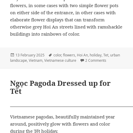
flowers, in some cases with two simple flower pots
on either side of the entrance, in other cases with
elaborate flower displays that can transform
otherwise grey Hoi An streets lined with ramshackle
buildings into rainbows of color.
Posted
Tags
13 February 2025
color
,
flowers
,
Hoi An
,
holiday
,
Tet
,
urban
on
on Flowers at th
landscape
,
Vietnam
,
Vietnamese culture
2 Comments
Ngọc Pagoda Dressed up for
Tết
Vietnamese pagodas, beautifully maintained year
around, positively glow with flowers and color
during the Tết holiday.