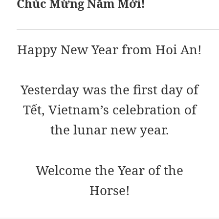
Chúc Mừng Năm Mới!
Happy New Year from Hoi An!
Yesterday was the first day of
Tết, Vietnam’s celebration of
the lunar new year.
Welcome the Year of the
Horse!