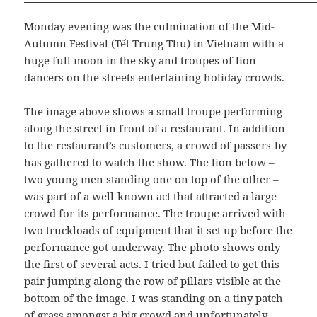
Monday evening was the culmination of the Mid-
Autumn Festival (Tết Trung Thu) in Vietnam with a
huge full moon in the sky and troupes of lion
dancers on the streets entertaining holiday crowds.
The image above shows a small troupe performing
along the street in front of a restaurant. In addition
to the restaurant’s customers, a crowd of passers-by
has gathered to watch the show. The lion below –
two young men standing one on top of the other –
was part of a well-known act that attracted a large
crowd for its performance. The troupe arrived with
two truckloads of equipment that it set up before the
performance got underway. The photo shows only
the first of several acts. I tried but failed to get this
pair jumping along the row of pillars visible at the
bottom of the image. I was standing on a tiny patch
of grass amongst a big crowd and unfortunately