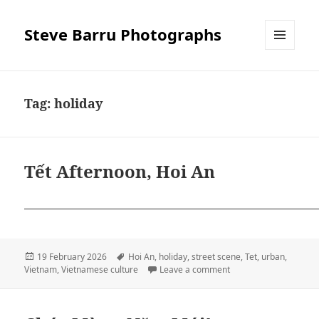
Steve Barru Photographs
MENU
AND
WIDGETS
Tag:
holiday
Tết Afternoon, Hoi An
Posted
Tags
19 February 2026
Hoi An
,
holiday
,
street scene
,
Tet
,
urban
,
on
on Tết Afternoon, Hoi 
Vietnam
,
Vietnamese culture
Leave a comment