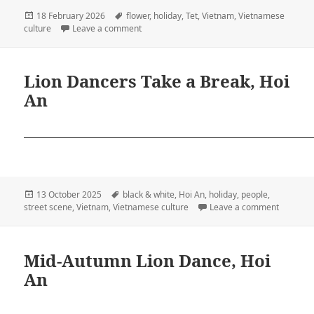
Posted
Tags
18 February 2026
flower
,
holiday
,
Tet
,
Vietnam
,
Vietnamese
on
on Chúc Mừng Năm Mới!
culture
Leave a comment
Lion Dancers Take a Break, Hoi
An
Posted
Tags
13 October 2025
black & white
,
Hoi An
,
holiday
,
people
,
on
on Lion 
street scene
,
Vietnam
,
Vietnamese culture
Leave a comment
Mid-Autumn Lion Dance, Hoi
An