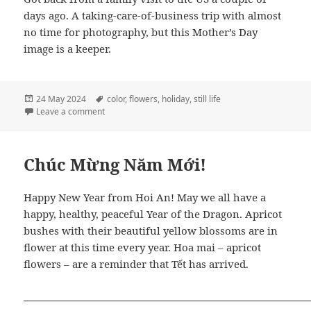
days ago. A taking-care-of-business trip with almost
no time for photography, but this Mother’s Day
image is a keeper.
Posted
Tags
24 May 2024
color
,
flowers
,
holiday
,
still life
on
on Mother’s Day Bouquet
Leave a comment
Chúc Mừng Năm Mới!
Happy New Year from Hoi An! May we all have a
happy, healthy, peaceful Year of the Dragon. Apricot
bushes with their beautiful yellow blossoms are in
flower at this time every year. Hoa mai – apricot
flowers – are a reminder that Tết has arrived.