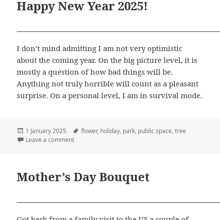
Happy New Year 2025!
I don’t mind admitting I am not very optimistic
about the coming year. On the big picture level, it is
mostly a question of how bad things will be.
Anything not truly horrible will count as a pleasant
surprise. On a personal level, I am in survival mode.
Posted
Tags
1 January 2025
flower
,
holiday
,
park
,
public space
,
tree
on
on Happy New Year 2025!
Leave a comment
Mother’s Day Bouquet
Got back from a family visit to the US a couple of