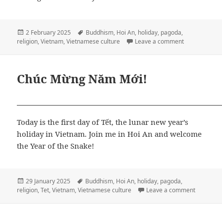
Posted
Tags
2 February 2025
Buddhism
,
Hoi An
,
holiday
,
pagoda
,
on
on Ngọc Pago
religion
,
Vietnam
,
Vietnamese culture
Leave a comment
Chúc Mừng Năm Mới!
Today is the first day of Tết, the lunar new year’s
holiday in Vietnam. Join me in Hoi An and welcome
the Year of the Snake!
Posted
Tags
29 January 2025
Buddhism
,
Hoi An
,
holiday
,
pagoda
,
on
on Chúc 
religion
,
Tet
,
Vietnam
,
Vietnamese culture
Leave a comment