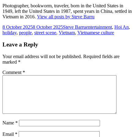
Photographer, bookworm, traveler, born in the United States in
1949, left the United States in 1987, spent years in China, settled in
Vietnam in 2016.
View all posts by Steve Barru
Posted
Author
Tags
8 October 2025
8 October 2025
Steve Barru
entertainment
,
Hoi An
,
on
holiday
,
people
,
street scene
,
Vietnam
,
Vietnamese culture
Leave a Reply
Your email address will not be published.
Required fields are
marked
*
Comment
*
Name
*
Email
*