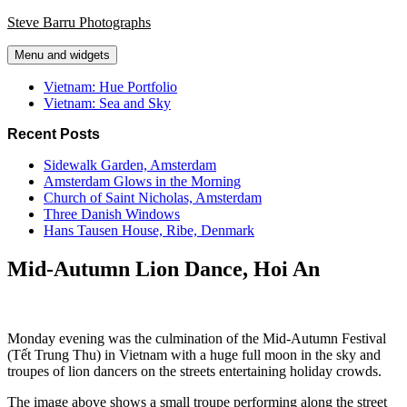
Skip
Steve Barru Photographs
to
content
Menu and widgets
Vietnam: Hue Portfolio
Vietnam: Sea and Sky
Recent Posts
Sidewalk Garden, Amsterdam
Amsterdam Glows in the Morning
Church of Saint Nicholas, Amsterdam
Three Danish Windows
Hans Tausen House, Ribe, Denmark
Mid-Autumn Lion Dance, Hoi An
Monday evening was the culmination of the Mid-Autumn Festival
(Tết Trung Thu) in Vietnam with a huge full moon in the sky and
troupes of lion dancers on the streets entertaining holiday crowds.
The image above shows a small troupe performing along the street