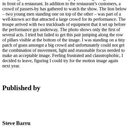
in front of a restaurant. In addition to the restaurant’s customers, a
crowd of passers-by has gathered to watch the show. The lion below
– two young men standing one on top of the other – was part of a
well-known act that attracted a large crowd for its performance. The
troupe arrived with two truckloads of equipment that it set up before
the performance got underway. The photo shows only the first of
several acts. I tried but failed to get this pair jumping along the row
of pillars visible at the bottom of the image. I was standing on a tiny
patch of grass amongst a big crowd and unfortunately could not get
the combination of movement, light and reasonable focus needed to
make an acceptable image. Feeling frustrated and claustrophobic, I
decided to leave, figuring I could try for the motion image again
next year.
Published by
Steve Barru