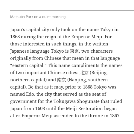
Matsuba Park on a quiet morning.
Japan’s capital city only took on the name Tokyo in
1868 during the reign of the Emperor Meiji. For
those interested in such things, in the written
Japanese language Tokyo is 東京, two characters
originally from Chinese that mean in that language
“eastern capital.” This name compliments the names
of two important Chinese cities: 北京 (Beijing,
northern capital) and 南京 (Nanjing, southern
capital). Be that as it may, prior to 1868 Tokyo was
named Edo, the city that served as the seat of
government for the Tokugawa Shogunate that ruled
Japan from 1603 until the Meiji Restoration began
after Emperor Meiji ascended to the throne in 1867.