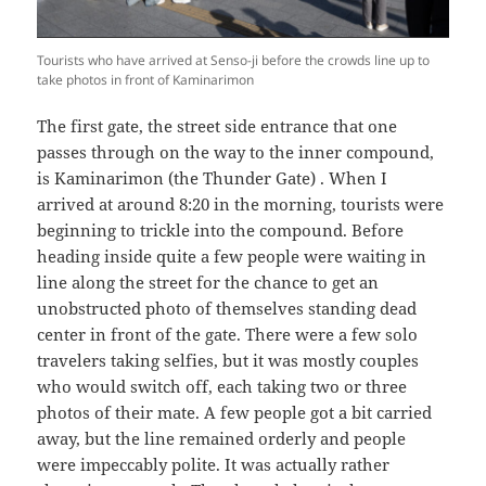
Tourists who have arrived at Senso-ji before the crowds line up to
take photos in front of Kaminarimon
The first gate, the street side entrance that one
passes through on the way to the inner compound,
is Kaminarimon (the Thunder Gate) . When I
arrived at around 8:20 in the morning, tourists were
beginning to trickle into the compound. Before
heading inside quite a few people were waiting in
line along the street for the chance to get an
unobstructed photo of themselves standing dead
center in front of the gate. There were a few solo
travelers taking selfies, but it was mostly couples
who would switch off, each taking two or three
photos of their mate. A few people got a bit carried
away, but the line remained orderly and people
were impeccably polite. It was actually rather