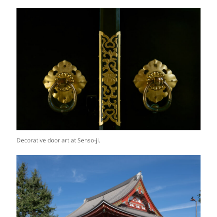
Decorative door art at Senso-ji.