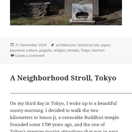
Posted
Tags
21 November 2024
architecture
,
historical site
,
Japan
,
on
Japanese culture
,
pagoda
,
religion
,
temple
,
Tokyo
,
tourism
on Senso-ji: a Buddhist Masterpiece
Leave a comment
A Neighborhood Stroll, Tokyo
On my third day in Tokyo, I woke up to a beautiful
sunny morning. I decided to walk the two
kilometers to Senso-ji, a venerable Buddhist temple
founded some 1700 years ago, and the one of
Tokyo’s premier tourist attractions that was in easy