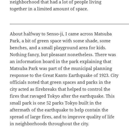
neighborhood that had a lot of people living
together in a limited amount of space.
About halfway to Senso-ji, I came across Matsuba
Park, a bit of green space with some shade, some
benches, and a small playground area for kids.
Nothing fancy, but pleasant nonetheless. There was
an information board in the park explaining that
Matsuba Park was part of the municipal planning
response to the Great Kanto Earthquake of 1923. City
officials noted that green spaces and parks in the
city acted as firebreaks that helped to control the
fires that ravaged Tokyo after the earthquake. This
small park is one 52 parks Tokyo built in the
aftermath of the earthquake to help contain the
spread of large fires, and to improve quality of life
in neighborhoods throughout the city.