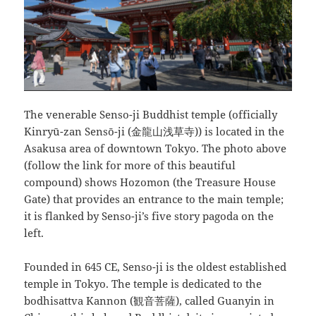
The venerable Senso-ji Buddhist temple (officially
Kinryū-zan Sensō-ji (金龍山浅草寺)) is located in the
Asakusa area of downtown Tokyo. The photo above
(follow the link for more of this beautiful
compound) shows Hozomon (the Treasure House
Gate) that provides an entrance to the main temple;
it is flanked by Senso-ji’s five story pagoda on the
left.
Founded in 645 CE, Senso-ji is the oldest established
temple in Tokyo. The temple is dedicated to the
bodhisattva Kannon (観音菩薩), called Guanyin in