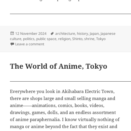
Posted
Tags
12 November 2024
architecture
,
history
,
Japan
,
Japanese
on
culture
,
politics
,
public space
,
religion
,
Shinto
,
shrine
,
Tokyo
on Meiji Jingu: On Sacred Ground
Leave a comment
The World of Anime, Tokyo
Everywhere you look in Akihabara Electric Town,
there are shops large and small selling manga and
anime——animations, comics, books, videos,
drawings, games, dolls, and an endless assortment
of anime paraphernalia. I know virtually nothing of
manga or anime beyond the fact that they exist and