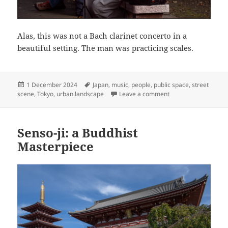
Alas, this was not a Bach clarinet concerto in a
beautiful setting. The man was practicing scales.
Posted
Tags
1 December 2024
Japan
,
music
,
people
,
public space
,
street
on
on Practice Makes Pe
scene
,
Tokyo
,
urban landscape
Leave a comment
Senso-ji: a Buddhist
Masterpiece