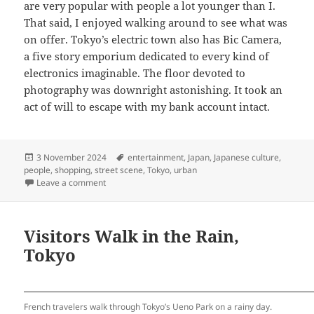
are very popular with people a lot younger than I.
That said, I enjoyed walking around to see what was
on offer. Tokyo’s electric town also has Bic Camera,
a five story emporium dedicated to every kind of
electronics imaginable. The floor devoted to
photography was downright astonishing. It took an
act of will to escape with my bank account intact.
Posted
Tags
3 November 2024
entertainment
,
Japan
,
Japanese culture
,
on
people
,
shopping
,
street scene
,
Tokyo
,
urban
on The World of Anime, Tokyo
Leave a comment
Visitors Walk in the Rain,
Tokyo
French travelers walk through Tokyo’s Ueno Park on a rainy day.