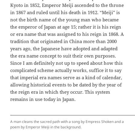
Kyoto in 1852, Emperor Meiji ascended to the throne
in 1867 and ruled until his death in 1912. “Meiji” is
not the birth name of the young man who became
the emperor of Japan at age 15; rather it is his reign
or era name that was assigned to his reign in 1868. A
tradition that originated in China more than 2000
years ago, the Japanese have adopted and adapted
the era name concept to suit their own purposes.
Since I am definitely not up to speed about how this
complicated scheme actually works, suffice it to say
that imperial era names serve as a kind of calendar,
allowing historical events to be dated by the year of
the reign era in which they occur. This system
remains in use today in Japan.
A man cleans the sacred path with a song by Empress Shoken and a
poem by Emperor Meiji in the background.