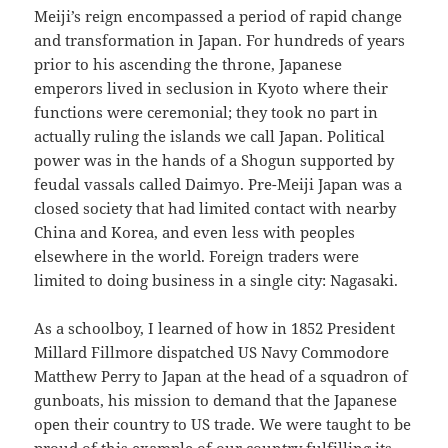
Meiji’s reign encompassed a period of rapid change
and transformation in Japan. For hundreds of years
prior to his ascending the throne, Japanese
emperors lived in seclusion in Kyoto where their
functions were ceremonial; they took no part in
actually ruling the islands we call Japan. Political
power was in the hands of a Shogun supported by
feudal vassals called Daimyo. Pre-Meiji Japan was a
closed society that had limited contact with nearby
China and Korea, and even less with peoples
elsewhere in the world. Foreign traders were
limited to doing business in a single city: Nagasaki.
As a schoolboy, I learned of how in 1852 President
Millard Fillmore dispatched US Navy Commodore
Matthew Perry to Japan at the head of a squadron of
gunboats, his mission to demand that the Japanese
open their country to US trade. We were taught to be
proud of this example of our country fulfilling its