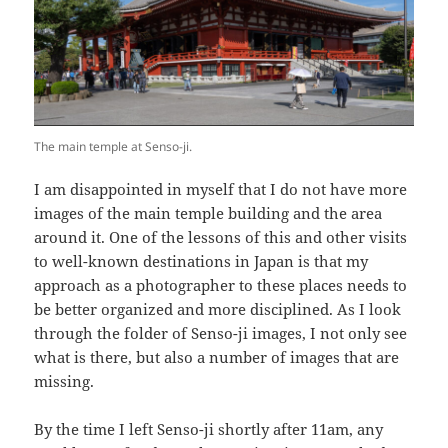
The main temple at Senso-ji.
I am disappointed in myself that I do not have more
images of the main temple building and the area
around it. One of the lessons of this and other visits
to well-known destinations in Japan is that my
approach as a photographer to these places needs to
be better organized and more disciplined. As I look
through the folder of Senso-ji images, I not only see
what is there, but also a number of images that are
missing.
By the time I left Senso-ji shortly after 11am, any