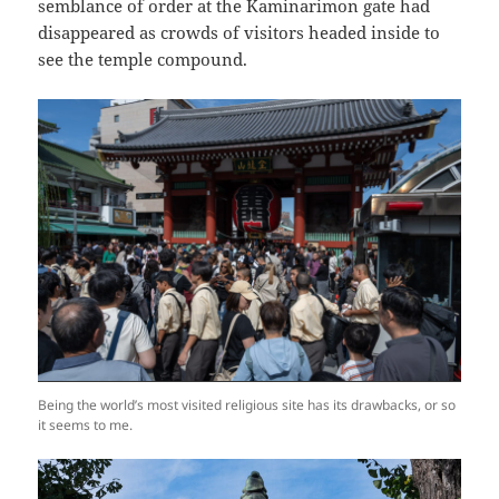
semblance of order at the Kaminarimon gate had
disappeared as crowds of visitors headed inside to
see the temple compound.
Being the world’s most visited religious site has its drawbacks, or so
it seems to me.