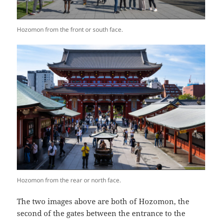
Hozomon from the front or south face.
Hozomon from the rear or north face.
The two images above are both of Hozomon, the
second of the gates between the entrance to the