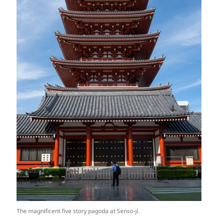
The magnificent five story pagoda at Senso-ji.