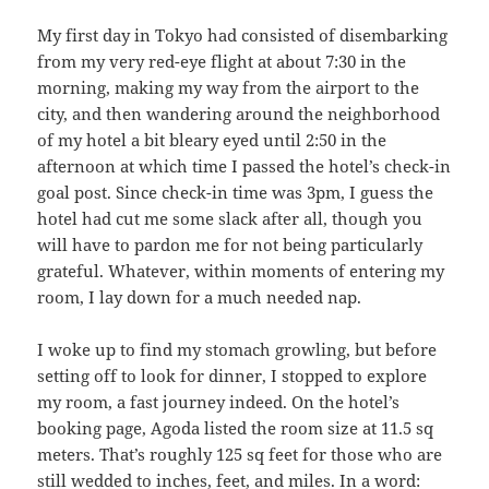
My first day in Tokyo had consisted of disembarking
from my very red-eye flight at about 7:30 in the
morning, making my way from the airport to the
city, and then wandering around the neighborhood
of my hotel a bit bleary eyed until 2:50 in the
afternoon at which time I passed the hotel’s check-in
goal post. Since check-in time was 3pm, I guess the
hotel had cut me some slack after all, though you
will have to pardon me for not being particularly
grateful. Whatever, within moments of entering my
room, I lay down for a much needed nap.
I woke up to find my stomach growling, but before
setting off to look for dinner, I stopped to explore
my room, a fast journey indeed. On the hotel’s
booking page, Agoda listed the room size at 11.5 sq
meters. That’s roughly 125 sq feet for those who are
still wedded to inches, feet, and miles. In a word: