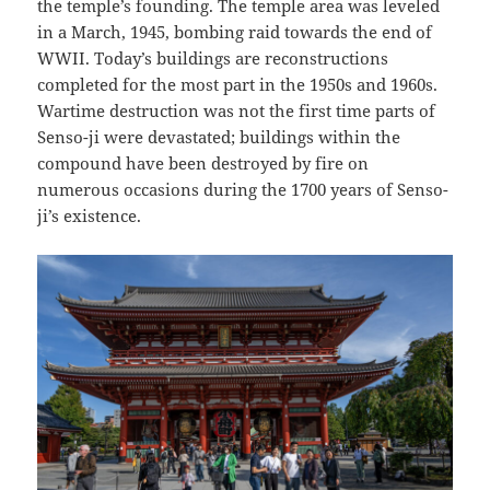
the temple’s founding. The temple area was leveled
in a March, 1945, bombing raid towards the end of
WWII. Today’s buildings are reconstructions
completed for the most part in the 1950s and 1960s.
Wartime destruction was not the first time parts of
Senso-ji were devastated; buildings within the
compound have been destroyed by fire on
numerous occasions during the 1700 years of Senso-
ji’s existence.