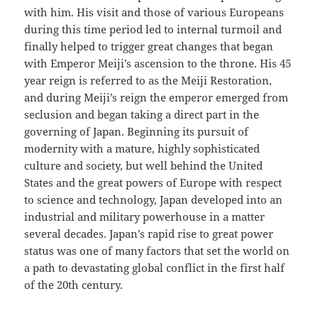
with him. His visit and those of various Europeans
during this time period led to internal turmoil and
finally helped to trigger great changes that began
with Emperor Meiji’s ascension to the throne. His 45
year reign is referred to as the Meiji Restoration,
and during Meiji’s reign the emperor emerged from
seclusion and began taking a direct part in the
governing of Japan. Beginning its pursuit of
modernity with a mature, highly sophisticated
culture and society, but well behind the United
States and the great powers of Europe with respect
to science and technology, Japan developed into an
industrial and military powerhouse in a matter
several decades. Japan’s rapid rise to great power
status was one of many factors that set the world on
a path to devastating global conflict in the first half
of the 20th century.