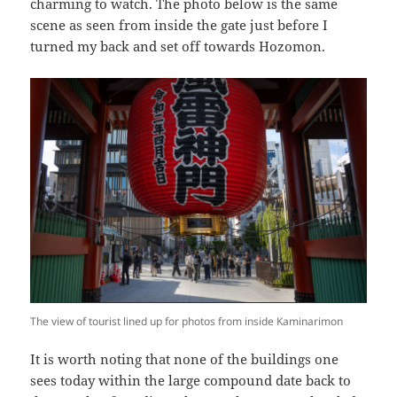
charming to watch. The photo below is the same
scene as seen from inside the gate just before I
turned my back and set off towards Hozomon.
The view of tourist lined up for photos from inside Kaminarimon
It is worth noting that none of the buildings one
sees today within the large compound date back to