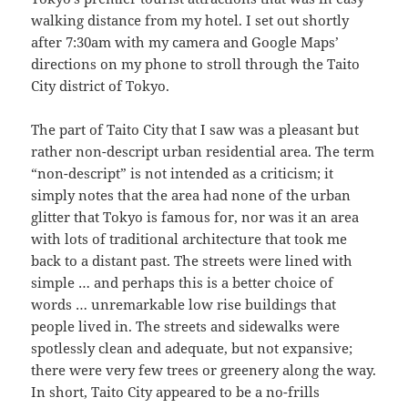
walking distance from my hotel. I set out shortly
after 7:30am with my camera and Google Maps’
directions on my phone to stroll through the Taito
City district of Tokyo.
The part of Taito City that I saw was a pleasant but
rather non-descript urban residential area. The term
“non-descript” is not intended as a criticism; it
simply notes that the area had none of the urban
glitter that Tokyo is famous for, nor was it an area
with lots of traditional architecture that took me
back to a distant past. The streets were lined with
simple … and perhaps this is a better choice of
words … unremarkable low rise buildings that
people lived in. The streets and sidewalks were
spotlessly clean and adequate, but not expansive;
there were very few trees or greenery along the way.
In short, Taito City appeared to be a no-frills