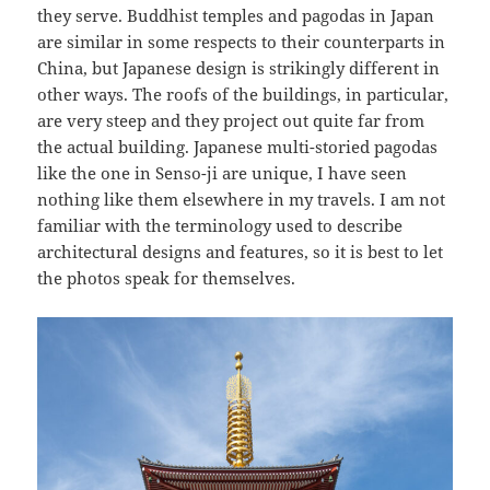
they serve. Buddhist temples and pagodas in Japan
are similar in some respects to their counterparts in
China, but Japanese design is strikingly different in
other ways. The roofs of the buildings, in particular,
are very steep and they project out quite far from
the actual building. Japanese multi-storied pagodas
like the one in Senso-ji are unique, I have seen
nothing like them elsewhere in my travels. I am not
familiar with the terminology used to describe
architectural designs and features, so it is best to let
the photos speak for themselves.