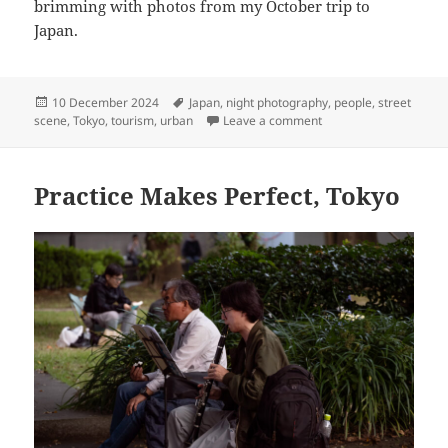
brimming with photos from my October trip to
Japan.
Posted
Tags
10 December 2024
Japan
,
night photography
,
people
,
street
on
on Saturday Night Out
scene
,
Tokyo
,
tourism
,
urban
Leave a comment
Practice Makes Perfect, Tokyo