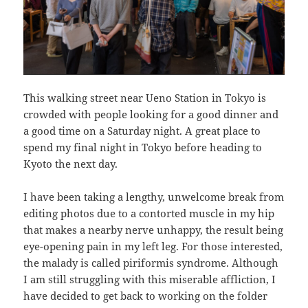
This walking street near Ueno Station in Tokyo is
crowded with people looking for a good dinner and
a good time on a Saturday night. A great place to
spend my final night in Tokyo before heading to
Kyoto the next day.
I have been taking a lengthy, unwelcome break from
editing photos due to a contorted muscle in my hip
that makes a nearby nerve unhappy, the result being
eye-opening pain in my left leg. For those interested,
the malady is called piriformis syndrome. Although
I am still struggling with this miserable affliction, I
have decided to get back to working on the folder