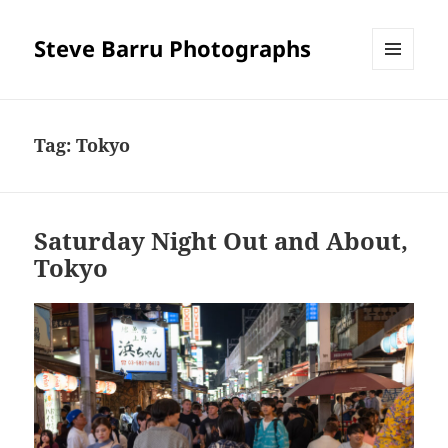
Steve Barru Photographs
MENU
AND
WIDGETS
Tag:
Tokyo
Saturday Night Out and About,
Tokyo