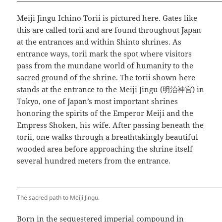
Meiji Jingu Ichino Torii is pictured here. Gates like
this are called torii and are found throughout Japan
at the entrances and within Shinto shrines. As
entrance ways, torii mark the spot where visitors
pass from the mundane world of humanity to the
sacred ground of the shrine. The torii shown here
stands at the entrance to the Meiji Jingu (明治神宮) in
Tokyo, one of Japan’s most important shrines
honoring the spirits of the Emperor Meiji and the
Empress Shoken, his wife. After passing beneath the
torii, one walks through a breathtakingly beautiful
wooded area before approaching the shrine itself
several hundred meters from the entrance.
The sacred path to Meiji Jingu.
Born in the sequestered imperial compound in