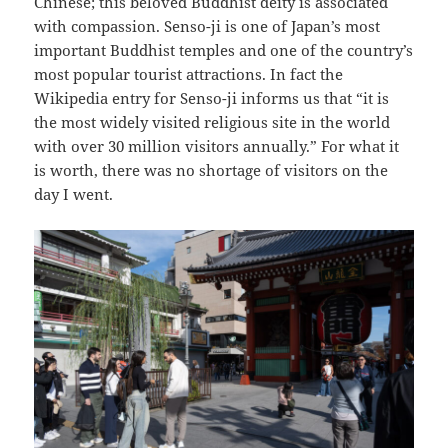
Chinese; this beloved Buddhist deity is associated
with compassion. Senso-ji is one of Japan’s most
important Buddhist temples and one of the country’s
most popular tourist attractions. In fact the
Wikipedia entry for Senso-ji informs us that “it is
the most widely visited religious site in the world
with over 30 million visitors annually.” For what it
is worth, there was no shortage of visitors on the
day I went.