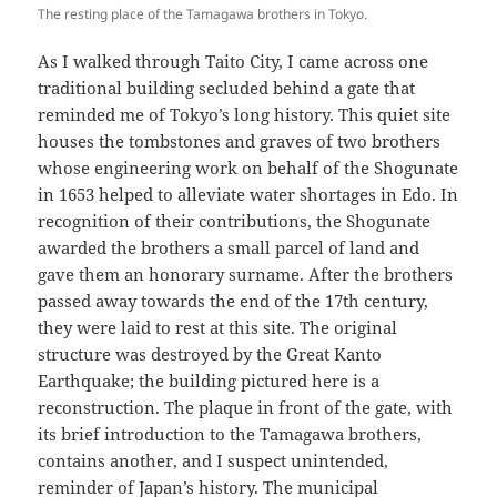
The resting place of the Tamagawa brothers in Tokyo.
As I walked through Taito City, I came across one
traditional building secluded behind a gate that
reminded me of Tokyo’s long history. This quiet site
houses the tombstones and graves of two brothers
whose engineering work on behalf of the Shogunate
in 1653 helped to alleviate water shortages in Edo. In
recognition of their contributions, the Shogunate
awarded the brothers a small parcel of land and
gave them an honorary surname. After the brothers
passed away towards the end of the 17th century,
they were laid to rest at this site. The original
structure was destroyed by the Great Kanto
Earthquake; the building pictured here is a
reconstruction. The plaque in front of the gate, with
its brief introduction to the Tamagawa brothers,
contains another, and I suspect unintended,
reminder of Japan’s history. The municipal