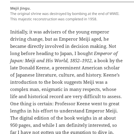
Mejii Jingu.
The original shrine was destroyed by bombing at the end of WWII.
This majestic reconstruction was completed in 1958.
Initially, it was advisers of the young emperor
driving change, but as Emperor Meiji aged, he
became directly involved in decision making. Not
long before heading to Japan, I bought
Emperor of
Japan: Meiji and His World, 1852–1912
, a book by the
late Donald Keene, a preeminent American scholar
of Japanese literature, culture, and history. Keene’s
introduction to the book suggests Meiji was a
complex man, enigmatic in many respects, whose
life and historical record are very difficult to assess.
One thing is certain: Professor Keene went to great
lengths in his effort to understand Emperor Meiji.
The digital edition of the book weighs in at about
950 pages, and while I am definitely interested, so
far I have not gotten up the gumption to dive in.