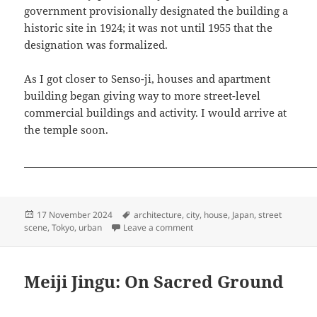
government provisionally designated the building a
historic site in 1924; it was not until 1955 that the
designation was formalized.
As I got closer to Senso-ji, houses and apartment
building began giving way to more street-level
commercial buildings and activity. I would arrive at
the temple soon.
Posted
Tags
17 November 2024
architecture
,
city
,
house
,
Japan
,
street
on
on A Neighborhood Stroll, Toky
scene
,
Tokyo
,
urban
Leave a comment
Meiji Jingu: On Sacred Ground