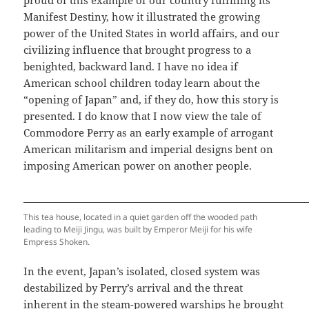
Manifest Destiny, how it illustrated the growing
power of the United States in world affairs, and our
civilizing influence that brought progress to a
benighted, backward land. I have no idea if
American school children today learn about the
“opening of Japan” and, if they do, how this story is
presented. I do know that I now view the tale of
Commodore Perry as an early example of arrogant
American militarism and imperial designs bent on
imposing American power on another people.
This tea house, located in a quiet garden off the wooded path
leading to Meiji Jingu, was built by Emperor Meiji for his wife
Empress Shoken.
In the event, Japan’s isolated, closed system was
destabilized by Perry’s arrival and the threat
inherent in the steam-powered warships he brought