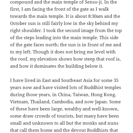
compound and the main temple of Senso-ji. In the
first, I am facing the front of the gate as I walk
towards the main temple. It is about 8:30am and the
October sun is still fairly low in the sky behind my
right shoulder. I took the second image from the top
of the steps leading into the main temple. This side
of the gate faces north; the sun is in front of me and
to my left. Though it does not bring me level with
the roof, my elevation shows how steep that roof is,
and how it dominates the building below it.
I have lived in East and Southeast Asia for some 35
years now and have visited lots of Buddhist temples
during those years, in China, Taiwan, Hong Kong,
Vietnam, Thailand, Cambodia, and now Japan. Some
of these have been large, wealthy and well-known,
some draw crowds of tourists, but many have been
small and unknown to all but the monks and nuns
that call them home and the devout Buddhists that