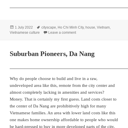
Posted
Tags
1 July 2022
cityscape
,
Ho Chi Minh City
,
house
,
Vietnam
,
on
on Close Quarters, Saigon
Vietnamese culture
Leave a comment
Suburban Pioneers, Da Nang
Why do people choose to build and live in a raw,
undeveloped area like this, remote from the city center and
almost completely lacking in amenities and services?
Money. That is certainly my first guess. Land costs closer to
the center of Da Nang are prohibitively high for many
Vietnamese families. An area with lower land costs like this
one makes home ownership affordable to people who would
be hard-pressed to buy in more developed parts of the city.