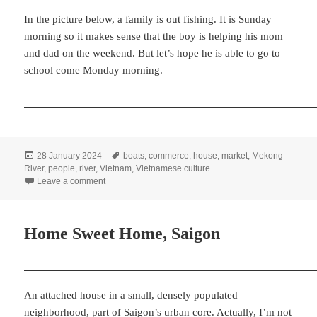
In the picture below, a family is out fishing. It is Sunday
morning so it makes sense that the boy is helping his mom
and dad on the weekend. But let’s hope he is able to go to
school come Monday morning.
Posted
Tags
28 January 2024
boats
,
commerce
,
house
,
market
,
Mekong
on
River
,
people
,
river
,
Vietnam
,
Vietnamese culture
on Floating Market in the Mekong Delta
Leave a comment
Home Sweet Home, Saigon
An attached house in a small, densely populated
neighborhood, part of Saigon’s urban core. Actually, I’m not