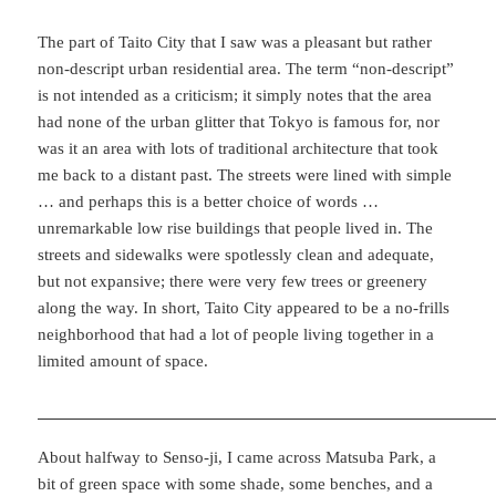
The part of Taito City that I saw was a pleasant but rather
non-descript urban residential area. The term “non-descript”
is not intended as a criticism; it simply notes that the area
had none of the urban glitter that Tokyo is famous for, nor
was it an area with lots of traditional architecture that took
me back to a distant past. The streets were lined with simple
… and perhaps this is a better choice of words …
unremarkable low rise buildings that people lived in. The
streets and sidewalks were spotlessly clean and adequate,
but not expansive; there were very few trees or greenery
along the way. In short, Taito City appeared to be a no-frills
neighborhood that had a lot of people living together in a
limited amount of space.
About halfway to Senso-ji, I came across Matsuba Park, a
bit of green space with some shade, some benches, and a