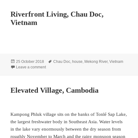
Riverfront Living, Chau Doc,
Vietnam
Posted
Tags
25 October 2018
Chau Doc
,
house
,
Mekong River
,
Vietnam
on
on Riverfront Living, Chau Doc, Vietnam
Leave a comment
Elevated Village, Cambodia
Kampong Phluk village sits on the banks of Tonlé Sap Lake,
the largest freshwater body in Southeast Asia. Water levels
in the lake vary enormously between the dry season from
roughly November to March and the rainy monsoon season