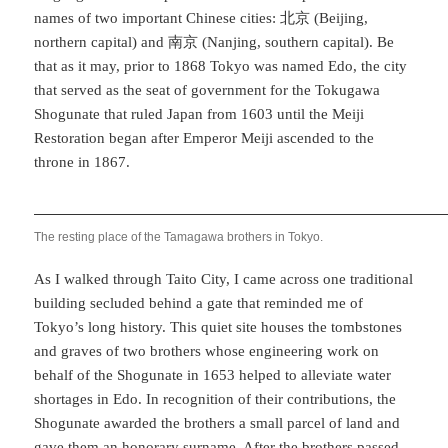
names of two important Chinese cities: 北京 (Beijing,
northern capital) and 南京 (Nanjing, southern capital). Be
that as it may, prior to 1868 Tokyo was named Edo, the city
that served as the seat of government for the Tokugawa
Shogunate that ruled Japan from 1603 until the Meiji
Restoration began after Emperor Meiji ascended to the
throne in 1867.
The resting place of the Tamagawa brothers in Tokyo.
As I walked through Taito City, I came across one traditional
building secluded behind a gate that reminded me of
Tokyo’s long history. This quiet site houses the tombstones
and graves of two brothers whose engineering work on
behalf of the Shogunate in 1653 helped to alleviate water
shortages in Edo. In recognition of their contributions, the
Shogunate awarded the brothers a small parcel of land and
gave them an honorary surname. After the brothers passed