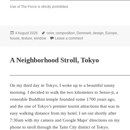
Use of The Force is strictly prohibited.
Posted
Tags
4 August 2026
color
,
composition
,
Denmark
,
design
,
Europe
,
on
on Three Danish Windows
house
,
texture
,
window
Leave a comment
A Neighborhood Stroll, Tokyo
On my third day in Tokyo, I woke up to a beautiful sunny
morning. I decided to walk the two kilometers to Senso-ji, a
venerable Buddhist temple founded some 1700 years ago,
and the one of Tokyo’s premier tourist attractions that was in
easy walking distance from my hotel. I set out shortly after
7:30am with my camera and Google Maps’ directions on my
phone to stroll through the Taito City district of Tokyo.