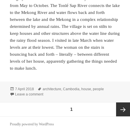
from May to October. The Tonlé Sap River connects the lake
to the Mekong River and water flows back and forth
between the lake and the Mekong in a complex relationship
determined by annual rains. The village is set on stilts to
keep houses and other structures above the water line during
the rainy flood season. I visited in late March when water
levels are at their lowest. The woman on the stairs is
bouncing back and forth – literally – between different
levels of her house, apparently gathering the things needed
to make lunch.
Posted
Tags
7 April 2018
architecture
,
Cambodia
,
house
,
people
on
on Elevated Village, Cambodia
Leave a comment
Posts
PAGE
1
pagination
Next
Proudly powered by WordPress