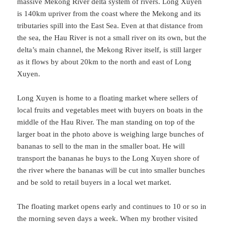
massive Mekong River delta system of rivers. Long Xuyen
is 140km upriver from the coast where the Mekong and its
tributaries spill into the East Sea. Even at that distance from
the sea, the Hau River is not a small river on its own, but the
delta’s main channel, the Mekong River itself, is still larger
as it flows by about 20km to the north and east of Long
Xuyen.
Long Xuyen is home to a floating market where sellers of
local fruits and vegetables meet with buyers on boats in the
middle of the Hau River. The man standing on top of the
larger boat in the photo above is weighing large bunches of
bananas to sell to the man in the smaller boat. He will
transport the bananas he buys to the Long Xuyen shore of
the river where the bananas will be cut into smaller bunches
and be sold to retail buyers in a local wet market.
The floating market opens early and continues to 10 or so in
the morning seven days a week. When my brother visited