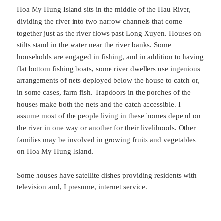
Hoa My Hung Island sits in the middle of the Hau River,
dividing the river into two narrow channels that come
together just as the river flows past Long Xuyen. Houses on
stilts stand in the water near the river banks. Some
households are engaged in fishing, and in addition to having
flat bottom fishing boats, some river dwellers use ingenious
arrangements of nets deployed below the house to catch or,
in some cases, farm fish. Trapdoors in the porches of the
houses make both the nets and the catch accessible. I
assume most of the people living in these homes depend on
the river in one way or another for their livelihoods. Other
families may be involved in growing fruits and vegetables
on Hoa My Hung Island.
Some houses have satellite dishes providing residents with
television and, I presume, internet service.