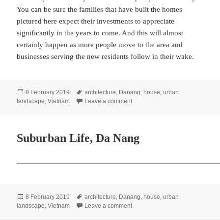
You can be sure the families that have built the homes
pictured here expect their investments to appreciate
significantly in the years to come. And this will almost
certainly happen as more people move to the area and
businesses serving the new residents follow in their wake.
Posted
Tags
9 February 2019
architecture
,
Danang
,
house
,
urban
on
on Suburban Pioneers, Da Nang
landscape
,
Vietnam
Leave a comment
Suburban Life, Da Nang
Posted
Tags
8 February 2019
architecture
,
Danang
,
house
,
urban
on
on Suburban Life, Da Nang
landscape
,
Vietnam
Leave a comment