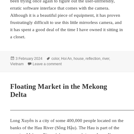
been trying once again to figure out the user-unfriendly,
erratic software interface that comes with the camera.
Although it is a beautiful piece of equipment, it has proven
frustratingly difficult to use this little mirrorless camera, and
it has spent a good deal of the time I have owned it sitting in
a closet.
Posted
Tags
3 February 2024
color
,
Hoi An
,
house
,
reflection
,
river
,
on
on Hoi An Homestead
Vietnam
Leave a comment
Floating Market in the Mekong
Delta
Long Xuyên is a city of some 400,000 people located on the
banks of the Hau River (Sông Hậu). The Hau is part of the