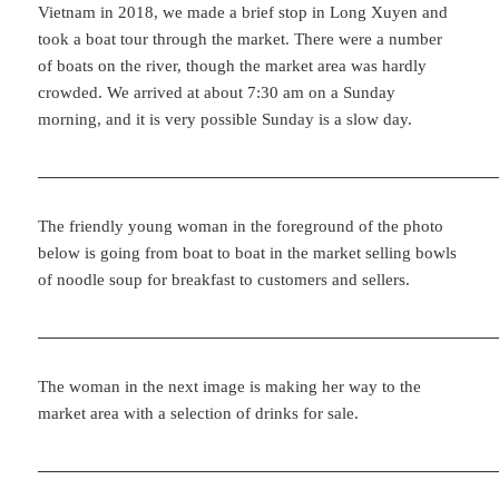
Vietnam in 2018, we made a brief stop in Long Xuyen and
took a boat tour through the market. There were a number
of boats on the river, though the market area was hardly
crowded. We arrived at about 7:30 am on a Sunday
morning, and it is very possible Sunday is a slow day.
The friendly young woman in the foreground of the photo
below is going from boat to boat in the market selling bowls
of noodle soup for breakfast to customers and sellers.
The woman in the next image is making her way to the
market area with a selection of drinks for sale.