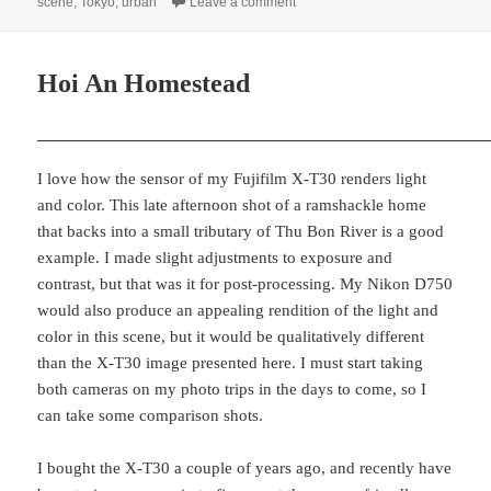
on
on A Neighborhood Stroll, Tokyo
scene
,
Tokyo
,
urban
Leave a comment
Hoi An Homestead
I love how the sensor of my Fujifilm X-T30 renders light
and color. This late afternoon shot of a ramshackle home
that backs into a small tributary of Thu Bon River is a good
example. I made slight adjustments to exposure and
contrast, but that was it for post-processing. My Nikon D750
would also produce an appealing rendition of the light and
color in this scene, but it would be qualitatively different
than the X-T30 image presented here. I must start taking
both cameras on my photo trips in the days to come, so I
can take some comparison shots.
I bought the X-T30 a couple of years ago, and recently have