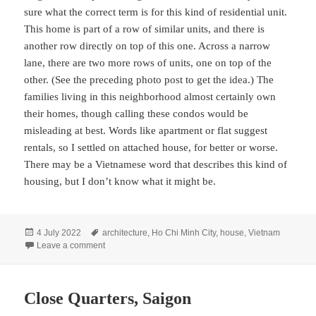
sure what the correct term is for this kind of residential unit.
This home is part of a row of similar units, and there is
another row directly on top of this one. Across a narrow
lane, there are two more rows of units, one on top of the
other. (See the preceding photo post to get the idea.) The
families living in this neighborhood almost certainly own
their homes, though calling these condos would be
misleading at best. Words like apartment or flat suggest
rentals, so I settled on attached house, for better or worse.
There may be a Vietnamese word that describes this kind of
housing, but I don’t know what it might be.
Posted
Tags
4 July 2022
architecture
,
Ho Chi Minh City
,
house
,
Vietnam
on
on Home Sweet Home, Saigon
Leave a comment
Close Quarters, Saigon