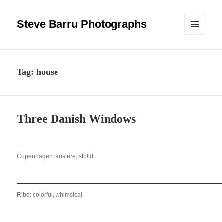
Steve Barru Photographs
MENU
AND
WIDGETS
Tag:
house
Three Danish Windows
Copenhagen: austere, stolid.
Ribe: colorful, whimsical.