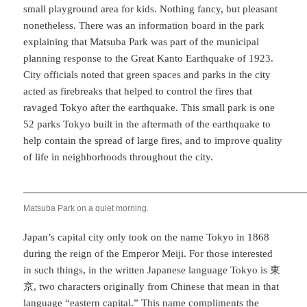
small playground area for kids. Nothing fancy, but pleasant
nonetheless. There was an information board in the park
explaining that Matsuba Park was part of the municipal
planning response to the Great Kanto Earthquake of 1923.
City officials noted that green spaces and parks in the city
acted as firebreaks that helped to control the fires that
ravaged Tokyo after the earthquake. This small park is one
52 parks Tokyo built in the aftermath of the earthquake to
help contain the spread of large fires, and to improve quality
of life in neighborhoods throughout the city.
Matsuba Park on a quiet morning.
Japan’s capital city only took on the name Tokyo in 1868
during the reign of the Emperor Meiji. For those interested
in such things, in the written Japanese language Tokyo is 東
京, two characters originally from Chinese that mean in that
language “eastern capital.” This name compliments the