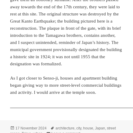
away towards the end of the 17th century, they were laid to
rest at this site. The original structure was destroyed by the
Great Kanto Earthquake; the building pictured here is a
reconstruction. The plaque in front of the gate, with its brief
introduction to the Tamagawa brothers, contains another,
and I suspect unintended, reminder of Japan’s history. The
municipal government provisionally designated the building
a historic site in 1924; it was not until 1955 that the
designation was formalized.
As I got closer to Senso-ji, houses and apartment building
began giving way to more street-level commercial buildings
and activity. I would arrive at the temple soon.
Posted
Tags
17 November 2024
architecture
,
city
,
house
,
Japan
,
street