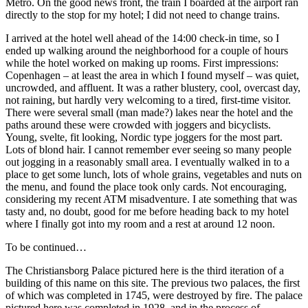
Metro. On the good news front, the train I boarded at the airport ran
directly to the stop for my hotel; I did not need to change trains.
I arrived at the hotel well ahead of the 14:00 check-in time, so I
ended up walking around the neighborhood for a couple of hours
while the hotel worked on making up rooms. First impressions:
Copenhagen – at least the area in which I found myself – was quiet,
uncrowded, and affluent. It was a rather blustery, cool, overcast day,
not raining, but hardly very welcoming to a tired, first-time visitor.
There were several small (man made?) lakes near the hotel and the
paths around these were crowded with joggers and bicyclists.
Young, svelte, fit looking, Nordic type joggers for the most part.
Lots of blond hair. I cannot remember ever seeing so many people
out jogging in a reasonably small area. I eventually walked in to a
place to get some lunch, lots of whole grains, vegetables and nuts on
the menu, and found the place took only cards. Not encouraging,
considering my recent ATM misadventure. I ate something that was
tasty and, no doubt, good for me before heading back to my hotel
where I finally got into my room and a rest at around 12 noon.
To be continued…
The Christiansborg Palace pictured here is the third iteration of a
building of this name on this site. The previous two palaces, the first
of which was completed in 1745, were destroyed by fire. The palace
pictured here was completed in 1928, and in the process of