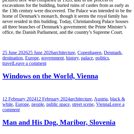
excavations for the building, buried ruins of castles from as early as
the 13th century were discovered. The Palace was intended to be the
home of Denmark’s monarch, though it seems the royal family has
never resided in this building. Today, Christiansborg Palace houses
all three branches of Denmark’s government: the Prime Minister’s
office, the Danish Parliament, and the country’s Supreme Court.
Posted
Tags
25 June 2026
25 June 2026
architecture
,
Copenhagen
,
Denmark
,
on
destination
,
Europe
,
government
,
history
,
palace
,
politics
,
on
travel
Leave a comment
Christiansborg
Palace,
Windows on the World, Vienna
Copenhagen
Posted
Tags
12 February 2024
12 February 2024
architecture
,
Austria
,
black &
on
white
,
Europe
,
people
,
public space
,
street scene
,
Vienna
Leave a
on
comment
Windows
on
Man and His Dog, Maribor, Slovenia
the
World,