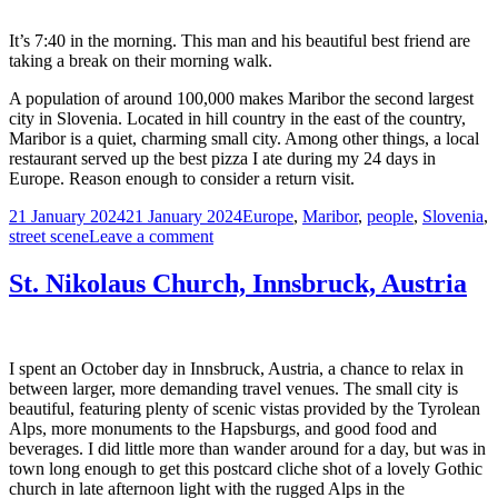
Vienna
It’s 7:40 in the morning. This man and his beautiful best friend are
taking a break on their morning walk.
A population of around 100,000 makes Maribor the second largest
city in Slovenia. Located in hill country in the east of the country,
Maribor is a quiet, charming small city. Among other things, a local
restaurant served up the best pizza I ate during my 24 days in
Europe. Reason enough to consider a return visit.
Posted
Tags
21 January 2024
21 January 2024
Europe
,
Maribor
,
people
,
Slovenia
,
on
on
street scene
Leave a comment
Man
and
St. Nikolaus Church, Innsbruck, Austria
His
Dog,
Maribor,
Slovenia
I spent an October day in Innsbruck, Austria, a chance to relax in
between larger, more demanding travel venues. The small city is
beautiful, featuring plenty of scenic vistas provided by the Tyrolean
Alps, more monuments to the Hapsburgs, and good food and
beverages. I did little more than wander around for a day, but was in
town long enough to get this postcard cliche shot of a lovely Gothic
church in late afternoon light with the rugged Alps in the