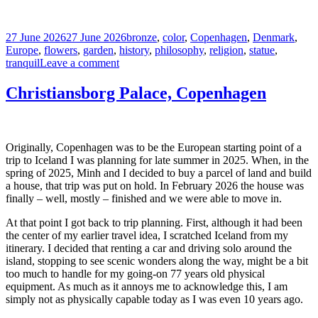
Posted
Tags
27 June 2026
27 June 2026
bronze
,
color
,
Copenhagen
,
Denmark
,
on
Europe
,
flowers
,
garden
,
history
,
philosophy
,
religion
,
statue
,
on
tranquil
Leave a comment
Kirkegaard
in
Christiansborg Palace, Copenhagen
the
Library
Garden
Originally, Copenhagen was to be the European starting point of a
trip to Iceland I was planning for late summer in 2025. When, in the
spring of 2025, Minh and I decided to buy a parcel of land and build
a house, that trip was put on hold. In February 2026 the house was
finally – well, mostly – finished and we were able to move in.
At that point I got back to trip planning. First, although it had been
the center of my earlier travel idea, I scratched Iceland from my
itinerary. I decided that renting a car and driving solo around the
island, stopping to see scenic wonders along the way, might be a bit
too much to handle for my going-on 77 years old physical
equipment. As much as it annoys me to acknowledge this, I am
simply not as physically capable today as I was even 10 years ago.