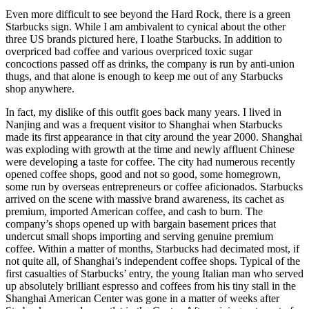
Even more difficult to see beyond the Hard Rock, there is a green
Starbucks sign. While I am ambivalent to cynical about the other
three US brands pictured here, I loathe Starbucks. In addition to
overpriced bad coffee and various overpriced toxic sugar
concoctions passed off as drinks, the company is run by anti-union
thugs, and that alone is enough to keep me out of any Starbucks
shop anywhere.
In fact, my dislike of this outfit goes back many years. I lived in
Nanjing and was a frequent visitor to Shanghai when Starbucks
made its first appearance in that city around the year 2000. Shanghai
was exploding with growth at the time and newly affluent Chinese
were developing a taste for coffee. The city had numerous recently
opened coffee shops, good and not so good, some homegrown,
some run by overseas entrepreneurs or coffee aficionados. Starbucks
arrived on the scene with massive brand awareness, its cachet as
premium, imported American coffee, and cash to burn. The
company’s shops opened up with bargain basement prices that
undercut small shops importing and serving genuine premium
coffee. Within a matter of months, Starbucks had decimated most, if
not quite all, of Shanghai’s independent coffee shops. Typical of the
first casualties of Starbucks’ entry, the young Italian man who served
up absolutely brilliant espresso and coffees from his tiny stall in the
Shanghai American Center was gone in a matter of weeks after