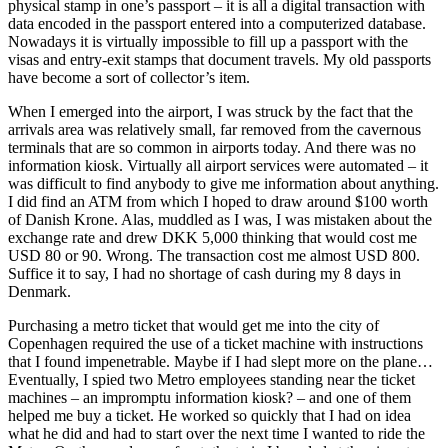
physical stamp in one’s passport – it is all a digital transaction with
data encoded in the passport entered into a computerized database.
Nowadays it is virtually impossible to fill up a passport with the
visas and entry-exit stamps that document travels. My old passports
have become a sort of collector’s item.
When I emerged into the airport, I was struck by the fact that the
arrivals area was relatively small, far removed from the cavernous
terminals that are so common in airports today. And there was no
information kiosk. Virtually all airport services were automated – it
was difficult to find anybody to give me information about anything.
I did find an ATM from which I hoped to draw around $100 worth
of Danish Krone. Alas, muddled as I was, I was mistaken about the
exchange rate and drew DKK 5,000 thinking that would cost me
USD 80 or 90. Wrong. The transaction cost me almost USD 800.
Suffice it to say, I had no shortage of cash during my 8 days in
Denmark.
Purchasing a metro ticket that would get me into the city of
Copenhagen required the use of a ticket machine with instructions
that I found impenetrable. Maybe if I had slept more on the plane…
Eventually, I spied two Metro employees standing near the ticket
machines – an impromptu information kiosk? – and one of them
helped me buy a ticket. He worked so quickly that I had on idea
what he did and had to start over the next time I wanted to ride the