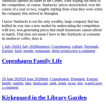
Starbucks opened an outlet in the Center. After wiping out most of
the competition, of course, Starbucks’ prices skyrocketed, over the
course of a year or two, roughly tripling from what they were when
the company first arrived in Shanghai.
I know Starbucks is not the only wealthy, large company that has
bullied its way into a new market by undercutting the competition
with low, loss-generating prices that small businesses cannot afford
to match. That does not mean I have to like Starbucks or consume
its mediocre coffee, does it.
Posted
Tags
1 July 2026
1 July 2026
business
,
Copenhagen
,
culture
,
Denmark
,
on
on
Europe
,
food
,
people
,
restaurant
,
street scene
Leave a comment
US
Soft
Copenhagen Family Life
Power
Lane,
Copen
Posted
Tags
29 June 2026
29 June 2026
bird
,
Copenhagen
,
Denmark
,
Europe
,
on
family
,
garden
,
lake
,
landscape
,
park
,
pond
,
swan
,
tree
,
water
Leave
on
a comment
Copenhagen
Family
Kirkegaard in the Library Garden
Life