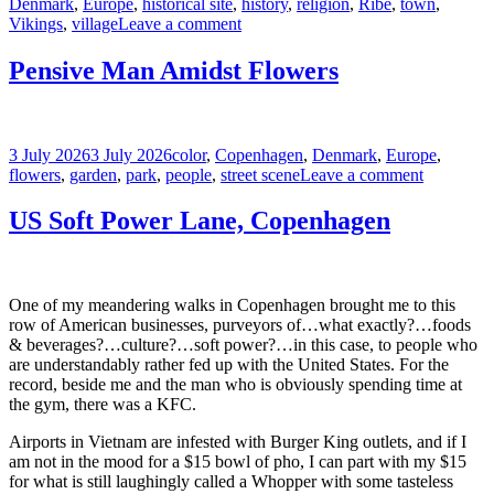
on
Denmark
,
Europe
,
historical site
,
history
,
religion
,
Ribe
,
town
,
on
Vikings
,
village
Leave a comment
The
Ribe
Pensive Man Amidst Flowers
Cathedral,
Denmark
Posted
Tags
3 July 2026
3 July 2026
color
,
Copenhagen
,
Denmark
,
Europe
,
on
on
flowers
,
garden
,
park
,
people
,
street scene
Leave a comment
Pensive
Man
US Soft Power Lane, Copenhagen
Amidst
Flowers
One of my meandering walks in Copenhagen brought me to this
row of American businesses, purveyors of…what exactly?…foods
& beverages?…culture?…soft power?…in this case, to people who
are understandably rather fed up with the United States. For the
record, beside me and the man who is obviously spending time at
the gym, there was a KFC.
Airports in Vietnam are infested with Burger King outlets, and if I
am not in the mood for a $15 bowl of pho, I can part with my $15
for what is still laughingly called a Whopper with some tasteless