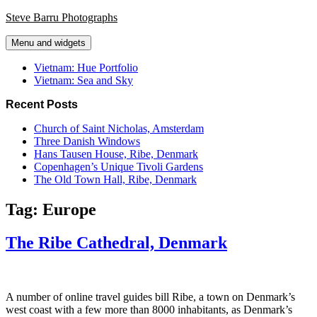
Skip
Steve Barru Photographs
to
content
Menu and widgets
Vietnam: Hue Portfolio
Vietnam: Sea and Sky
Recent Posts
Church of Saint Nicholas, Amsterdam
Three Danish Windows
Hans Tausen House, Ribe, Denmark
Copenhagen’s Unique Tivoli Gardens
The Old Town Hall, Ribe, Denmark
Tag:
Europe
The Ribe Cathedral, Denmark
A number of online travel guides bill Ribe, a town on Denmark’s
west coast with a few more than 8000 inhabitants, as Denmark’s