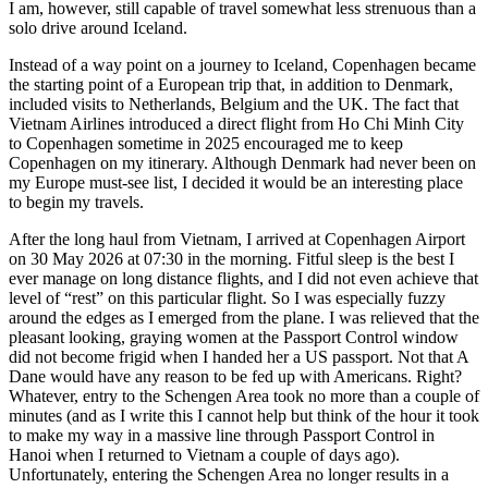
I am, however, still capable of travel somewhat less strenuous than a
solo drive around Iceland.
Instead of a way point on a journey to Iceland, Copenhagen became
the starting point of a European trip that, in addition to Denmark,
included visits to Netherlands, Belgium and the UK. The fact that
Vietnam Airlines introduced a direct flight from Ho Chi Minh City
to Copenhagen sometime in 2025 encouraged me to keep
Copenhagen on my itinerary. Although Denmark had never been on
my Europe must-see list, I decided it would be an interesting place
to begin my travels.
After the long haul from Vietnam, I arrived at Copenhagen Airport
on 30 May 2026 at 07:30 in the morning. Fitful sleep is the best I
ever manage on long distance flights, and I did not even achieve that
level of “rest” on this particular flight. So I was especially fuzzy
around the edges as I emerged from the plane. I was relieved that the
pleasant looking, graying women at the Passport Control window
did not become frigid when I handed her a US passport. Not that A
Dane would have any reason to be fed up with Americans. Right?
Whatever, entry to the Schengen Area took no more than a couple of
minutes (and as I write this I cannot help but think of the hour it took
to make my way in a massive line through Passport Control in
Hanoi when I returned to Vietnam a couple of days ago).
Unfortunately, entering the Schengen Area no longer results in a