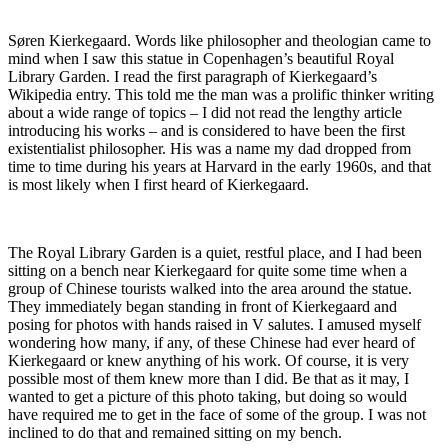
Søren Kierkegaard. Words like philosopher and theologian came to
mind when I saw this statue in Copenhagen’s beautiful Royal
Library Garden. I read the first paragraph of Kierkegaard’s
Wikipedia entry. This told me the man was a prolific thinker writing
about a wide range of topics – I did not read the lengthy article
introducing his works – and is considered to have been the first
existentialist philosopher. His was a name my dad dropped from
time to time during his years at Harvard in the early 1960s, and that
is most likely when I first heard of Kierkegaard.
The Royal Library Garden is a quiet, restful place, and I had been
sitting on a bench near Kierkegaard for quite some time when a
group of Chinese tourists walked into the area around the statue.
They immediately began standing in front of Kierkegaard and
posing for photos with hands raised in V salutes. I amused myself
wondering how many, if any, of these Chinese had ever heard of
Kierkegaard or knew anything of his work. Of course, it is very
possible most of them knew more than I did. Be that as it may, I
wanted to get a picture of this photo taking, but doing so would
have required me to get in the face of some of the group. I was not
inclined to do that and remained sitting on my bench.