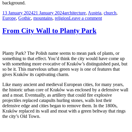
background.
Posted
Tags
13 January 2024
21 January 2024
architecture
,
Austria
,
church
,
on
on
Europe
,
Gothic
,
mountains
,
religion
Leave a comment
St.
Nikolaus
From City Wall to Planty Park
Church,
Innsbruck,
Austria
Planty Park? The Polish name seems to mean park of plants, or
something to that effect. You’d think the city would have come up
with something more evocative of Kraków’s distinguished past, but
so be it. This marvelous urban green way is one of features that
gives Kraków its captivating charm.
Like many ancient and medieval European cities, for many years,
the historic urban core of Kraków was enclosed by a defensive wall
and a moat. Eventually, as artillery that could fire explosive
projectiles replaced catapults hurling stones, walls lost their
defensive edge and cities began to remove them. In the 1800s,
Kraków replaced its wall and moat with a green beltway that rings
the city’s Old Town.