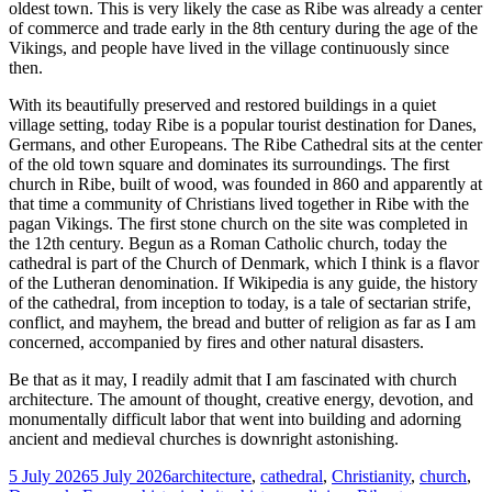
oldest town. This is very likely the case as Ribe was already a center
of commerce and trade early in the 8th century during the age of the
Vikings, and people have lived in the village continuously since
then.
With its beautifully preserved and restored buildings in a quiet
village setting, today Ribe is a popular tourist destination for Danes,
Germans, and other Europeans. The Ribe Cathedral sits at the center
of the old town square and dominates its surroundings. The first
church in Ribe, built of wood, was founded in 860 and apparently at
that time a community of Christians lived together in Ribe with the
pagan Vikings. The first stone church on the site was completed in
the 12th century. Begun as a Roman Catholic church, today the
cathedral is part of the Church of Denmark, which I think is a flavor
of the Lutheran denomination. If Wikipedia is any guide, the history
of the cathedral, from inception to today, is a tale of sectarian strife,
conflict, and mayhem, the bread and butter of religion as far as I am
concerned, accompanied by fires and other natural disasters.
Be that as it may, I readily admit that I am fascinated with church
architecture. The amount of thought, creative energy, devotion, and
monumentally difficult labor that went into building and adorning
ancient and medieval churches is downright astonishing.
Posted
Tags
5 July 2026
5 July 2026
architecture
,
cathedral
,
Christianity
,
church
,