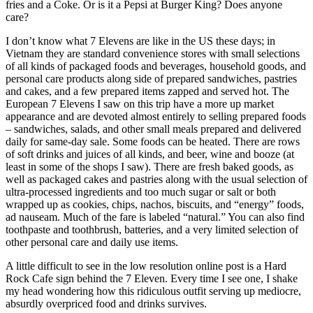
fries and a Coke. Or is it a Pepsi at Burger King? Does anyone
care?
I don’t know what 7 Elevens are like in the US these days; in
Vietnam they are standard convenience stores with small selections
of all kinds of packaged foods and beverages, household goods, and
personal care products along side of prepared sandwiches, pastries
and cakes, and a few prepared items zapped and served hot. The
European 7 Elevens I saw on this trip have a more up market
appearance and are devoted almost entirely to selling prepared foods
– sandwiches, salads, and other small meals prepared and delivered
daily for same-day sale. Some foods can be heated. There are rows
of soft drinks and juices of all kinds, and beer, wine and booze (at
least in some of the shops I saw). There are fresh baked goods, as
well as packaged cakes and pastries along with the usual selection of
ultra-processed ingredients and too much sugar or salt or both
wrapped up as cookies, chips, nachos, biscuits, and “energy” foods,
ad nauseam. Much of the fare is labeled “natural.” You can also find
toothpaste and toothbrush, batteries, and a very limited selection of
other personal care and daily use items.
A little difficult to see in the low resolution online post is a Hard
Rock Cafe sign behind the 7 Eleven. Every time I see one, I shake
my head wondering how this ridiculous outfit serving up mediocre,
absurdly overpriced food and drinks survives.