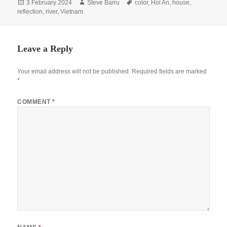
Posted
Author
Tags
3 February 2024
Steve Barru
color
,
Hoi An
,
house
,
on
reflection
,
river
,
Vietnam
Leave a Reply
Your email address will not be published.
Required fields are marked
*
COMMENT
*