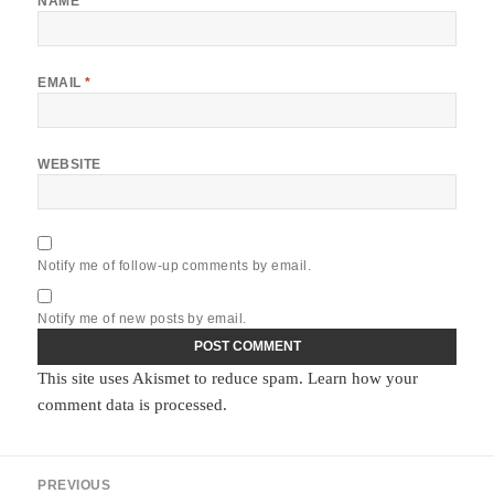
NAME
*
EMAIL
*
WEBSITE
Notify me of follow-up comments by email.
Notify me of new posts by email.
This site uses Akismet to reduce spam.
Learn how your
comment data is processed.
Post
PREVIOUS