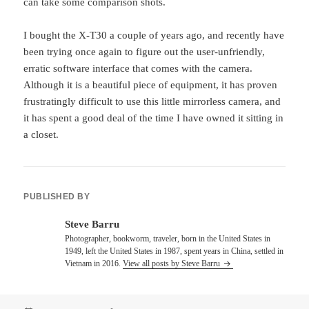
can take some comparison shots.
I bought the X-T30 a couple of years ago, and recently have
been trying once again to figure out the user-unfriendly,
erratic software interface that comes with the camera.
Although it is a beautiful piece of equipment, it has proven
frustratingly difficult to use this little mirrorless camera, and
it has spent a good deal of the time I have owned it sitting in
a closet.
PUBLISHED BY
Steve Barru
Photographer, bookworm, traveler, born in the United States in
1949, left the United States in 1987, spent years in China, settled in
Vietnam in 2016.
View all posts by Steve Barru