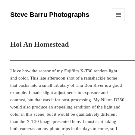
Steve Barru Photographs
MENU
AND
WIDGETS
Hoi An Homestead
I love how the sensor of my Fujifilm X-T30 renders light
and color. This late afternoon shot of a ramshackle home
that backs into a small tributary of Thu Bon River is a good
example. I made slight adjustments to exposure and
contrast, but that was it for post-processing. My Nikon D750
would also produce an appealing rendition of the light and
color in this scene, but it would be qualitatively different
than the X-T30 image presented here. I must start taking
both cameras on my photo trips in the days to come, so I