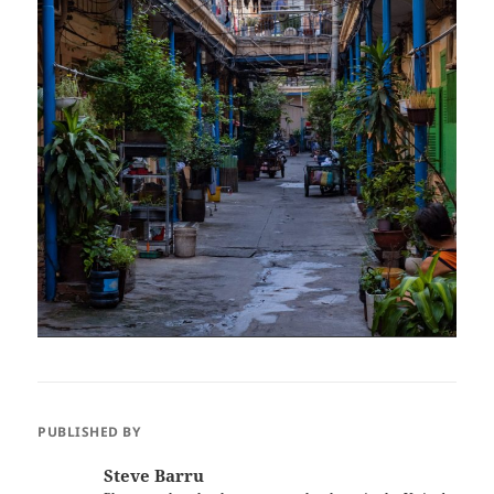
PUBLISHED BY
Steve Barru