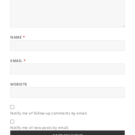
NAME
*
EMAIL
*
WEBSITE
Notify me of follow-up comments by email.
Notify me of new posts by email.