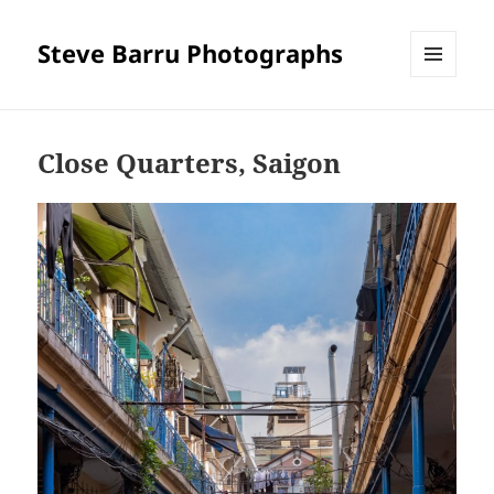
Steve Barru Photographs
MENU
AND
WIDGETS
Close Quarters, Saigon