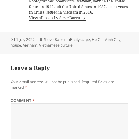
Photographer, bookworm, traveler, born in the United
States in 1949, left the United States in 1987, spent years
in China, settled in Vietnam in 2016.
View all posts by Steve Barru
Posted
Author
Tags
1 July 2022
Steve Barru
cityscape
,
Ho Chi Minh City
,
on
house
,
Vietnam
,
Vietnamese culture
Leave a Reply
Your email address will not be published.
Required fields are
marked
*
COMMENT
*