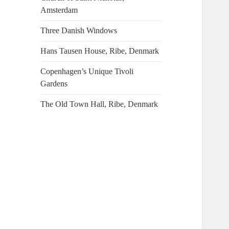
Amsterdam
Three Danish Windows
Hans Tausen House, Ribe, Denmark
Copenhagen’s Unique Tivoli
Gardens
The Old Town Hall, Ribe, Denmark