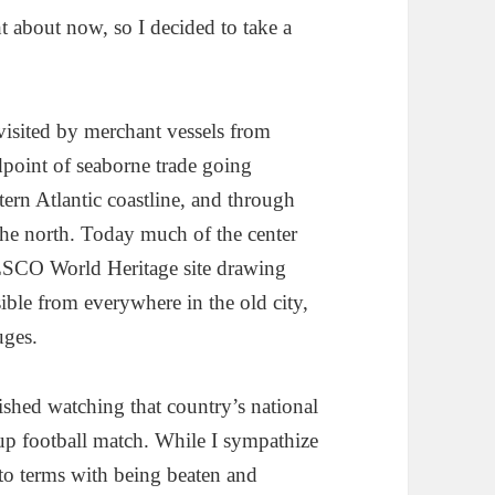
 about now, so I decided to take a
 visited by merchant vessels from
point of seaborne trade going
stern Atlantic coastline, and through
the north. Today much of the center
NESCO World Heritage site drawing
sible from everywhere in the old city,
uges.
ished watching that country’s national
up football match. While I sympathize
o terms with being beaten and