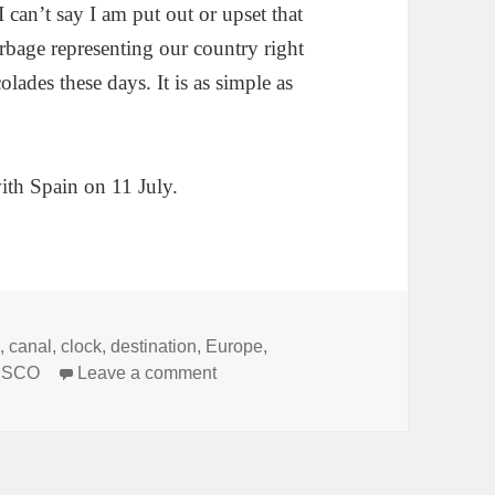
can’t say I am put out or upset that
rbage representing our country right
ades these days. It is as simple as
ith Spain on 11 July.
s
,
canal
,
clock
,
destination
,
Europe
,
on The Belfry of Bruges, Belgium
ESCO
Leave a comment