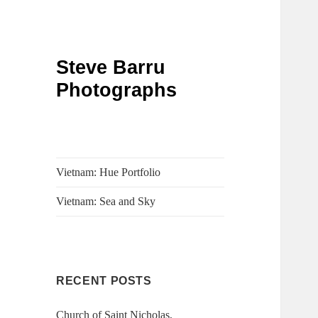
Steve Barru
Photographs
Vietnam: Hue Portfolio
Vietnam: Sea and Sky
RECENT POSTS
Church of Saint Nicholas,