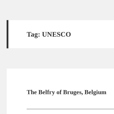
Tag:
UNESCO
The Belfry of Bruges, Belgium