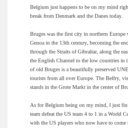
Belgium just happens to be on my mind right
break from Denmark and the Danes today.
Bruges was the first city in northern Europe
Genoa in the 13th century, becoming the end
through the Straits of Gibraltar, along the ea
the English Channel to the low countries in 
of old Bruges is a beautifully preserved U
tourists from all over Europe. The Belfry, vi
stands in the Grote Markt in the center of Br
As for Belgium being on my mind, I just fin
team defeat the US team 4 to 1 in a World C
with the US players who now have to come t