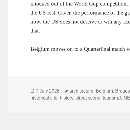
knocked out of the World Cup competition, I 
the US lost. Given the performance of the ga
now, the US does not deserve to win any accol
that.
Belgium moves on to a Quarterfinal match w
Posted
Tags
7 July 2026
architecture
,
Belgium
,
Bruge
on
historical site
,
history
,
street scene
,
tourism
,
UN