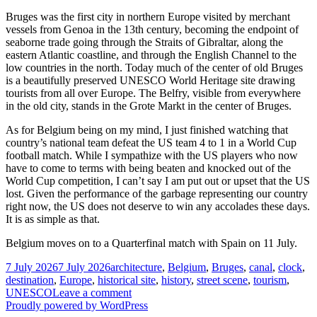
Bruges was the first city in northern Europe visited by merchant
vessels from Genoa in the 13th century, becoming the endpoint of
seaborne trade going through the Straits of Gibraltar, along the
eastern Atlantic coastline, and through the English Channel to the
low countries in the north. Today much of the center of old Bruges
is a beautifully preserved UNESCO World Heritage site drawing
tourists from all over Europe. The Belfry, visible from everywhere
in the old city, stands in the Grote Markt in the center of Bruges.
As for Belgium being on my mind, I just finished watching that
country’s national team defeat the US team 4 to 1 in a World Cup
football match. While I sympathize with the US players who now
have to come to terms with being beaten and knocked out of the
World Cup competition, I can’t say I am put out or upset that the US
lost. Given the performance of the garbage representing our country
right now, the US does not deserve to win any accolades these days.
It is as simple as that.
Belgium moves on to a Quarterfinal match with Spain on 11 July.
Posted
Tags
7 July 2026
7 July 2026
architecture
,
Belgium
,
Bruges
,
canal
,
clock
,
on
destination
,
Europe
,
historical site
,
history
,
street scene
,
tourism
,
on
UNESCO
Leave a comment
The
Proudly powered by WordPress