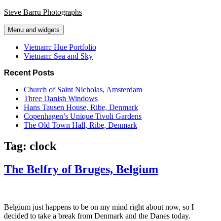
Skip
Steve Barru Photographs
to
content
Menu and widgets
Vietnam: Hue Portfolio
Vietnam: Sea and Sky
Recent Posts
Church of Saint Nicholas, Amsterdam
Three Danish Windows
Hans Tausen House, Ribe, Denmark
Copenhagen’s Unique Tivoli Gardens
The Old Town Hall, Ribe, Denmark
Tag:
clock
The Belfry of Bruges, Belgium
Belgium just happens to be on my mind right about now, so I
decided to take a break from Denmark and the Danes today.