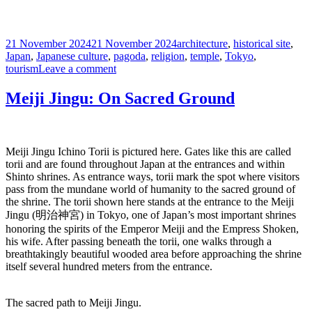
Posted
Tags
21 November 2024
21 November 2024
architecture
,
historical site
,
on
Japan
,
Japanese culture
,
pagoda
,
religion
,
temple
,
Tokyo
,
on
tourism
Leave a comment
Senso-
ji:
Meiji Jingu: On Sacred Ground
a
Buddhist
Masterpiece
Meiji Jingu Ichino Torii is pictured here. Gates like this are called
torii and are found throughout Japan at the entrances and within
Shinto shrines. As entrance ways, torii mark the spot where visitors
pass from the mundane world of humanity to the sacred ground of
the shrine. The torii shown here stands at the entrance to the Meiji
Jingu (明治神宮) in Tokyo, one of Japan’s most important shrines
honoring the spirits of the Emperor Meiji and the Empress Shoken,
his wife. After passing beneath the torii, one walks through a
breathtakingly beautiful wooded area before approaching the shrine
itself several hundred meters from the entrance.
The sacred path to Meiji Jingu.