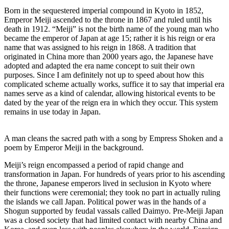
Born in the sequestered imperial compound in Kyoto in 1852,
Emperor Meiji ascended to the throne in 1867 and ruled until his
death in 1912. “Meiji” is not the birth name of the young man who
became the emperor of Japan at age 15; rather it is his reign or era
name that was assigned to his reign in 1868. A tradition that
originated in China more than 2000 years ago, the Japanese have
adopted and adapted the era name concept to suit their own
purposes. Since I am definitely not up to speed about how this
complicated scheme actually works, suffice it to say that imperial era
names serve as a kind of calendar, allowing historical events to be
dated by the year of the reign era in which they occur. This system
remains in use today in Japan.
A man cleans the sacred path with a song by Empress Shoken and a
poem by Emperor Meiji in the background.
Meiji’s reign encompassed a period of rapid change and
transformation in Japan. For hundreds of years prior to his ascending
the throne, Japanese emperors lived in seclusion in Kyoto where
their functions were ceremonial; they took no part in actually ruling
the islands we call Japan. Political power was in the hands of a
Shogun supported by feudal vassals called Daimyo. Pre-Meiji Japan
was a closed society that had limited contact with nearby China and