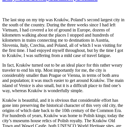
&
Paul
Church,
Kraków
The last stop on my trip was Kraków, Poland’s second largest city in
the south of the country. During the three weeks since I had left
Vietnam, I had covered a lot of ground in Europe, dozens of
kilometers walking about the places I stopped and hundreds of
kilometers in trains connecting me to destinations in Austria,
Slovenia, Italy, Czechia, and Poland, all of which I was visiting for
the first time. I had enjoyed myself throughout, but by the time I got
to Kraków, I was suffering from a mild case of travel fatigue.
In fact, Kraków turned out to be an ideal place for this rather weary
traveler to end his trip. Most importantly for me, the city is
considerably smaller than Prague or Vienna, in terms of both area
and population; it was much easier to get around Kraków. The main
island of Venice is also small, but it is a difficult place to find one’s
way, whereas Kraków is wonderfully simple.
Kraków is beautiful, and it is obvious that considerable effort has
gone into preserving the historical character of this very old city, the
origins of which date back to the 10th century of the Common Era.
For hundreds of years, Kraków was home to Polish kings; today the
city’s museums house relics of Polish royalty. The Kraków Old
Town and Wawel Castle, both UNESCO World Heritage sites, are