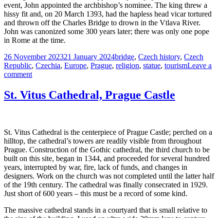
event, John appointed the archbishop’s nominee. The king threw a
hissy fit and, on 20 March 1393, had the hapless head vicar tortured
and thrown off the Charles Bridge to drown in the Vtlava River.
John was canonized some 300 years later; there was only one pope
in Rome at the time.
Posted
Tags
26 November 2023
21 January 2024
bridge
,
Czech history
,
Czech
on
Republic
,
Czechia
,
Europe
,
Prague
,
religion
,
statue
,
tourism
Leave a
on
comment
Saint
and
St. Vitus Cathedral, Prague Castle
Martyr,
John
of
Nepomuk
St. Vitus Cathedral is the centerpiece of Prague Castle; perched on a
hilltop, the cathedral’s towers are readily visible from throughout
Prague. Construction of the Gothic cathedral, the third church to be
built on this site, began in 1344, and proceeded for several hundred
years, interrupted by war, fire, lack of funds, and changes in
designers. Work on the church was not completed until the latter half
of the 19th century. The cathedral was finally consecrated in 1929.
Just short of 600 years – this must be a record of some kind.
The massive cathedral stands in a courtyard that is small relative to