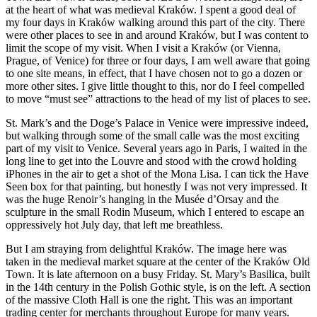
at the heart of what was medieval Kraków. I spent a good deal of
my four days in Kraków walking around this part of the city. There
were other places to see in and around Kraków, but I was content to
limit the scope of my visit. When I visit a Kraków (or Vienna,
Prague, of Venice) for three or four days, I am well aware that going
to one site means, in effect, that I have chosen not to go a dozen or
more other sites. I give little thought to this, nor do I feel compelled
to move “must see” attractions to the head of my list of places to see.
St. Mark’s and the Doge’s Palace in Venice were impressive indeed,
but walking through some of the small calle was the most exciting
part of my visit to Venice. Several years ago in Paris, I waited in the
long line to get into the Louvre and stood with the crowd holding
iPhones in the air to get a shot of the Mona Lisa. I can tick the Have
Seen box for that painting, but honestly I was not very impressed. It
was the huge Renoir’s hanging in the Musée d’Orsay and the
sculpture in the small Rodin Museum, which I entered to escape an
oppressively hot July day, that left me breathless.
But I am straying from delightful Kraków. The image here was
taken in the medieval market square at the center of the Kraków Old
Town. It is late afternoon on a busy Friday. St. Mary’s Basilica, built
in the 14th century in the Polish Gothic style, is on the left. A section
of the massive Cloth Hall is one the right. This was an important
trading center for merchants throughout Europe for many years.