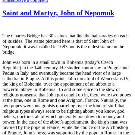
sunset
Leave a comment
Sunset
on
Saint and Martyr, John of Nepomuk
the
Final
Day
in
The Charles Bridge has 30 statues that line the balustrades on each
Prague
of its sides. The statue pictured here is that of Saint John of
Nepomuk; it was installed in 1683 and is the oldest statue on the
bridge.
John was born in a small town in Bohemia (today’s Czech
Republic) in the 14th century. He studied canon law in Prague and
Padua in Italy, and eventually became the head vicar of a large
cathedral in Prague. At this point, John ran afoul of Wenceslaus IV,
the king of Bohemia, over the appointment of an abbot to a
powerful abbey in Bohemia. To add some spice to the stew of
religious nonsense that John got caught up in, there were two popes
at the time, one in Rome and one Avignon, France. Naturally, the
two popes were antagonists quarreling over the kind of stuff that
religious types always seem to be fighting about; you know, god,
beliefs, doctrine, all of which generally boil down to money and
power. In the case of the abbot’s appointment, the king’s man was
favored by the pope in France, while the choice of the Archbishop
of Prague, John’s boss, was supported by the pope in Rome. In the