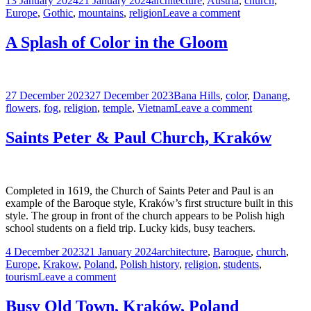
13 January 2024
21 January 2024
architecture
,
Austria
,
church
,
on
on
Europe
,
Gothic
,
mountains
,
religion
Leave a comment
St.
Nikolaus
A Splash of Color in the Gloom
Church,
Innsbruck,
Austria
Posted
Tags
27 December 2023
27 December 2023
Bana Hills
,
color
,
Danang
,
on
on
flowers
,
fog
,
religion
,
temple
,
Vietnam
Leave a comment
A
Splash
Saints Peter & Paul Church, Kraków
of
Color
in
the
Completed in 1619, the Church of Saints Peter and Paul is an
Gloom
example of the Baroque style, Kraków’s first structure built in this
style. The group in front of the church appears to be Polish high
school students on a field trip. Lucky kids, busy teachers.
Posted
Tags
4 December 2023
21 January 2024
architecture
,
Baroque
,
church
,
on
Europe
,
Krakow
,
Poland
,
Polish history
,
religion
,
students
,
on
tourism
Leave a comment
Saints
Peter
Busy Old Town, Kraków, Poland