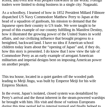
Korea, and even less with peoples elsewhere in the world. Foreign
traders were limited to doing business in a single city: Nagasaki.
As a schoolboy, I learned of how in 1852 President Millard Fillmore
dispatched US Navy Commodore Matthew Perry to Japan at the
head of a squadron of gunboats, his mission to demand that the
Japanese open their country to US trade. We were taught to be
proud of this example of our country fulfilling its Manifest Destiny,
how it illustrated the growing power of the United States in world
affairs, and our civilizing influence that brought progress to a
benighted, backward land. I have no idea if American school
children today learn about the “opening of Japan” and, if they do,
how this story is presented. I do know that I now view the tale of
Commodore Perry as an early example of arrogant American
militarism and imperial designs bent on imposing American power
on another people.
This tea house, located in a quiet garden off the wooded path
leading to Meiji Jingu, was built by Emperor Meiji for his wife
Empress Shoken.
In the event, Japan’s isolated, closed system was destabilized by
Perry’s arrival and the threat inherent in the steam-powered warships
he brought with him. His visit and those of various Europeans
during this time period led to internal turmoil and finally helped to