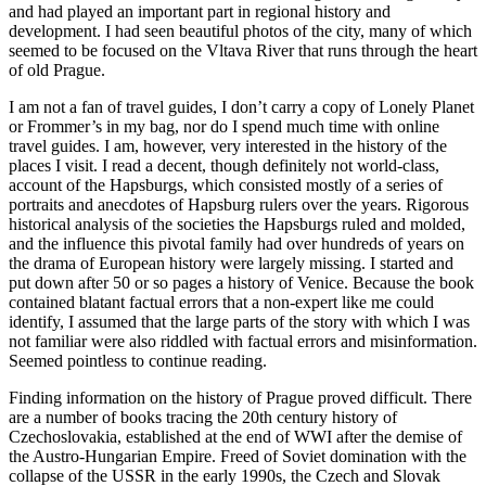
and had played an important part in regional history and
development. I had seen beautiful photos of the city, many of which
seemed to be focused on the Vltava River that runs through the heart
of old Prague.
I am not a fan of travel guides, I don’t carry a copy of Lonely Planet
or Frommer’s in my bag, nor do I spend much time with online
travel guides. I am, however, very interested in the history of the
places I visit. I read a decent, though definitely not world-class,
account of the Hapsburgs, which consisted mostly of a series of
portraits and anecdotes of Hapsburg rulers over the years. Rigorous
historical analysis of the societies the Hapsburgs ruled and molded,
and the influence this pivotal family had over hundreds of years on
the drama of European history were largely missing. I started and
put down after 50 or so pages a history of Venice. Because the book
contained blatant factual errors that a non-expert like me could
identify, I assumed that the large parts of the story with which I was
not familiar were also riddled with factual errors and misinformation.
Seemed pointless to continue reading.
Finding information on the history of Prague proved difficult. There
are a number of books tracing the 20th century history of
Czechoslovakia, established at the end of WWI after the demise of
the Austro-Hungarian Empire. Freed of Soviet domination with the
collapse of the USSR in the early 1990s, the Czech and Slovak