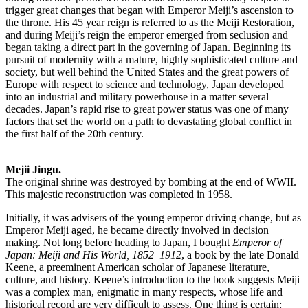
trigger great changes that began with Emperor Meiji’s ascension to
the throne. His 45 year reign is referred to as the Meiji Restoration,
and during Meiji’s reign the emperor emerged from seclusion and
began taking a direct part in the governing of Japan. Beginning its
pursuit of modernity with a mature, highly sophisticated culture and
society, but well behind the United States and the great powers of
Europe with respect to science and technology, Japan developed
into an industrial and military powerhouse in a matter several
decades. Japan’s rapid rise to great power status was one of many
factors that set the world on a path to devastating global conflict in
the first half of the 20th century.
Mejii Jingu.
The original shrine was destroyed by bombing at the end of WWII.
This majestic reconstruction was completed in 1958.
Initially, it was advisers of the young emperor driving change, but as
Emperor Meiji aged, he became directly involved in decision
making. Not long before heading to Japan, I bought
Emperor of
Japan: Meiji and His World, 1852–1912
, a book by the late Donald
Keene, a preeminent American scholar of Japanese literature,
culture, and history. Keene’s introduction to the book suggests Meiji
was a complex man, enigmatic in many respects, whose life and
historical record are very difficult to assess. One thing is certain: