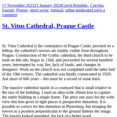
Posted
Tags
17 November 2023
21 January 2024
Czech Republic
,
Czechia
,
on
Europe
,
Prague
,
street scene
,
tranquil
,
urban landscape
Leave a
on
comment
Cobblestone
Morning,
St. Vitus Cathedral, Prague Castle
Prague
Old
Town
St. Vitus Cathedral is the centerpiece of Prague Castle; perched on a
hilltop, the cathedral’s towers are readily visible from throughout
Prague. Construction of the Gothic cathedral, the third church to be
built on this site, began in 1344, and proceeded for several hundred
years, interrupted by war, fire, lack of funds, and changes in
designers. Work on the church was not completed until the latter half
of the 19th century. The cathedral was finally consecrated in 1929.
Just short of 600 years – this must be a record of some kind.
The massive cathedral stands in a courtyard that is small relative to
the size of the building. I used an ultra-wide 20mm lens to capture
the entire building in a single frame. The price one pays for the wide
view this lens gives in tight places is perspective distortion. It is
possible to correct for this distortion in Photoshop, but bringing the
towers to a position perpendicular to the ground flattens the image.
The towers looked squashed, for lack of a better word.