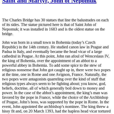
Saint and Martyr, John of Nepomuk
D
o
Su
Pr
The Charles Bridge has 30 statues that line the balustrades on each
of its sides. The statue pictured here is that of Saint John of
Nepomuk; it was installed in 1683 and is the oldest statue on the
bridge.
John was born in a small town in Bohemia (today’s Czech
Republic) in the 14th century. He studied canon law in Prague and
Padua in Italy, and eventually became the head vicar of a large
cathedral in Prague. At this point, John ran afoul of Wenceslaus IV,
the king of Bohemia, over the appointment of an abbot to a
powerful abbey in Bohemia. To add some spice to the stew of
religious nonsense that John got caught up in, there were two popes
at the time, one in Rome and one Avignon, France. Naturally, the
two popes were antagonists quarreling over the kind of stuff that
religious types always seem to be fighting about; you know, god,
beliefs, doctrine, all of which generally boil down to money and
power. In the case of the abbot’s appointment, the king’s man was
favored by the pope in France, while the choice of the Archbishop
of Prague, John’s boss, was supported by the pope in Rome. In the
event, John appointed the archbishop’s nominee. The king threw a
hissy fit and, on 20 March 1393, had the hapless head vicar tortured