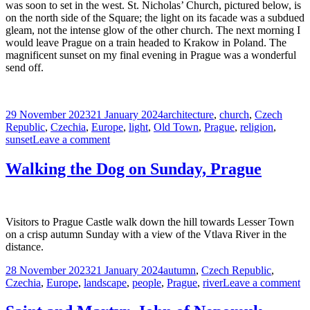
was soon to set in the west. St. Nicholas’ Church, pictured below, is
on the north side of the Square; the light on its facade was a subdued
gleam, not the intense glow of the other church. The next morning I
would leave Prague on a train headed to Krakow in Poland. The
magnificent sunset on my final evening in Prague was a wonderful
send off.
Posted
Tags
29 November 2023
21 January 2024
architecture
,
church
,
Czech
on
Republic
,
Czechia
,
Europe
,
light
,
Old Town
,
Prague
,
religion
,
on
sunset
Leave a comment
Sunset
on
Walking the Dog on Sunday, Prague
the
Final
Day
in
Visitors to Prague Castle walk down the hill towards Lesser Town
Prague
on a crisp autumn Sunday with a view of the Vtlava River in the
distance.
Posted
Tags
28 November 2023
21 January 2024
autumn
,
Czech Republic
,
on
o
Czechia
,
Europe
,
landscape
,
people
,
Prague
,
river
Leave a comment
W
th