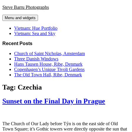
Skip
Steve Barru Photographs
to
content
Menu and widgets
Vietnam: Hue Portfolio
Vietnam: Sea and Sky
Recent Posts
Church of Saint Nicholas, Amsterdam
Three Danish Windows
Hans Tausen House, Ribe, Denmark
Copenhagen’s Unique Tivoli Gardens
The Old Town Hall, Ribe, Denmark
Tag:
Czechia
Sunset on the Final Day in Prague
The Church of Our Lady before Týn is on the east side of Old
Town Square; it’s Gothic towers were directly opposite the sun that