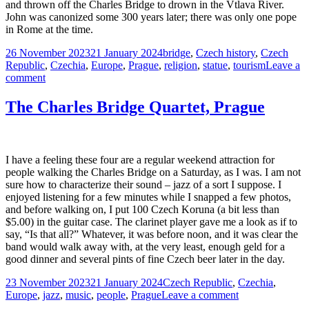
and thrown off the Charles Bridge to drown in the Vtlava River.
John was canonized some 300 years later; there was only one pope
in Rome at the time.
Posted
Tags
26 November 2023
21 January 2024
bridge
,
Czech history
,
Czech
on
Republic
,
Czechia
,
Europe
,
Prague
,
religion
,
statue
,
tourism
Leave a
on
comment
Saint
and
The Charles Bridge Quartet, Prague
Martyr,
John
of
Nepomuk
I have a feeling these four are a regular weekend attraction for
people walking the Charles Bridge on a Saturday, as I was. I am not
sure how to characterize their sound – jazz of a sort I suppose. I
enjoyed listening for a few minutes while I snapped a few photos,
and before walking on, I put 100 Czech Koruna (a bit less than
$5.00) in the guitar case. The clarinet player gave me a look as if to
say, “Is that all?” Whatever, it was before noon, and it was clear the
band would walk away with, at the very least, enough geld for a
good dinner and several pints of fine Czech beer later in the day.
Posted
Tags
23 November 2023
21 January 2024
Czech Republic
,
Czechia
,
on
on
Europe
,
jazz
,
music
,
people
,
Prague
Leave a comment
The