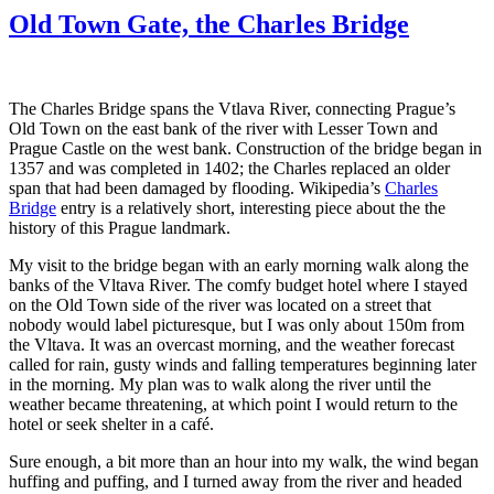
Charles
Old Town Gate, the Charles Bridge
Bridge
Quartet,
Prague
The Charles Bridge spans the Vtlava River, connecting Prague’s
Old Town on the east bank of the river with Lesser Town and
Prague Castle on the west bank. Construction of the bridge began in
1357 and was completed in 1402; the Charles replaced an older
span that had been damaged by flooding. Wikipedia’s
Charles
Bridge
entry is a relatively short, interesting piece about the the
history of this Prague landmark.
My visit to the bridge began with an early morning walk along the
banks of the Vltava River. The comfy budget hotel where I stayed
on the Old Town side of the river was located on a street that
nobody would label picturesque, but I was only about 150m from
the Vltava. It was an overcast morning, and the weather forecast
called for rain, gusty winds and falling temperatures beginning later
in the morning. My plan was to walk along the river until the
weather became threatening, at which point I would return to the
hotel or seek shelter in a café.
Sure enough, a bit more than an hour into my walk, the wind began
huffing and puffing, and I turned away from the river and headed