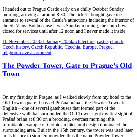
I headed out to Prague Castle early on a chilly October Sunday
morning, arriving at around 8:30. The ticket I bought gave me
entrance to several of the Castle’s attractions including the interior of
the St. Vitus. But because it was Sunday morning, the church was
closed for services until after 12 noon and I never made it inside.
Posted
Tags
16 November 2023
21 January 2024
architecture
,
castle
,
church
,
on
Czech history
,
Czech Republic
,
Czechia
,
Europe
,
Prague
,
on
religion
Leave a comment
St.
Vitus
The Powder Tower, Gate to Prague’s Old
Cathedral,
Town
Prague
Castle
On my first day in Prague, as I walked slowly from my hotel to the
Old Town square, I passed Prašná brána – the Powder Tower in
English – one of several gatehouses that formed part of the
defensive wall that surrounded the Old Town. I got my first sight of
Prašná brána at 8:30 on a brooding, overcast morning; this
formidable example of Gothic architectural design dominated the
surrounding area. Built in the 15th century, the tower was used later
in its history to store gunpowder, thus the name Powder Tower.