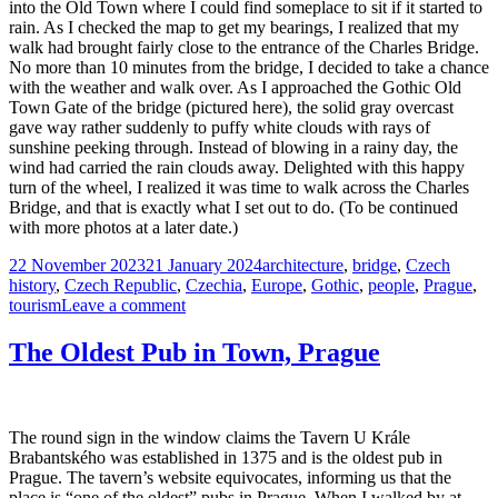
into the Old Town where I could find someplace to sit if it started to
rain. As I checked the map to get my bearings, I realized that my
walk had brought fairly close to the entrance of the Charles Bridge.
No more than 10 minutes from the bridge, I decided to take a chance
with the weather and walk over. As I approached the Gothic Old
Town Gate of the bridge (pictured here), the solid gray overcast
gave way rather suddenly to puffy white clouds with rays of
sunshine peeking through. Instead of blowing in a rainy day, the
wind had carried the rain clouds away. Delighted with this happy
turn of the wheel, I realized it was time to walk across the Charles
Bridge, and that is exactly what I set out to do. (To be continued
with more photos at a later date.)
Posted
Tags
22 November 2023
21 January 2024
architecture
,
bridge
,
Czech
on
history
,
Czech Republic
,
Czechia
,
Europe
,
Gothic
,
people
,
Prague
,
on
tourism
Leave a comment
Old
Town
The Oldest Pub in Town, Prague
Gate,
the
Charles
Bridge
The round sign in the window claims the Tavern U Krále
Brabantského was established in 1375 and is the oldest pub in
Prague. The tavern’s website equivocates, informing us that the
place is “one of the oldest” pubs in Prague. When I walked by at