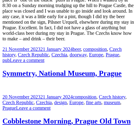
8:30 on a Sunday morning trudging up the hill to Prague Castle, the
place was closed and I was unable to go inside and look around. In
any case, it was a little early for a pint, though I did try the beer
mentioned on the sign, Pilsner Urquell, elsewhere during my stay in
Prague. Excellent. In fact, I did not have a glass of anything but
world-class beer during my stay in Prague. The Czechs know how
to make – and drink – their beer.
Posted
Tags
21 November 2023
21 January 2024
beer
,
composition
,
Czech
on
history
,
Czech Republic
,
Czechia
,
doorway
,
Europe
,
Prague
,
on
pub
Leave a comment
The
Oldest
Symmetry, National Museum, Prague
Pub
in
Town,
Prague
Posted
Tags
20 November 2023
21 January 2024
composition
,
Czech history
,
on
Czech Republic
,
Czechia
,
design
,
Europe
,
fine arts
,
museum
,
on
Prague
Leave a comment
Symmetry,
National
Cobblestone Morning, Prague Old Town
Museum,
Prague