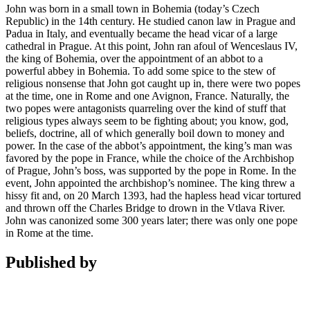
John was born in a small town in Bohemia (today’s Czech
Republic) in the 14th century. He studied canon law in Prague and
Padua in Italy, and eventually became the head vicar of a large
cathedral in Prague. At this point, John ran afoul of Wenceslaus IV,
the king of Bohemia, over the appointment of an abbot to a
powerful abbey in Bohemia. To add some spice to the stew of
religious nonsense that John got caught up in, there were two popes
at the time, one in Rome and one Avignon, France. Naturally, the
two popes were antagonists quarreling over the kind of stuff that
religious types always seem to be fighting about; you know, god,
beliefs, doctrine, all of which generally boil down to money and
power. In the case of the abbot’s appointment, the king’s man was
favored by the pope in France, while the choice of the Archbishop
of Prague, John’s boss, was supported by the pope in Rome. In the
event, John appointed the archbishop’s nominee. The king threw a
hissy fit and, on 20 March 1393, had the hapless head vicar tortured
and thrown off the Charles Bridge to drown in the Vtlava River.
John was canonized some 300 years later; there was only one pope
in Rome at the time.
Published by