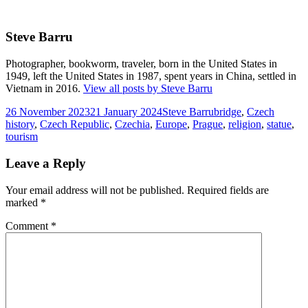
Steve Barru
Photographer, bookworm, traveler, born in the United States in
1949, left the United States in 1987, spent years in China, settled in
Vietnam in 2016.
View all posts by Steve Barru
Posted
Author
Tags
26 November 2023
21 January 2024
Steve Barru
bridge
,
Czech
on
history
,
Czech Republic
,
Czechia
,
Europe
,
Prague
,
religion
,
statue
,
tourism
Leave a Reply
Your email address will not be published.
Required fields are
marked
*
Comment
*