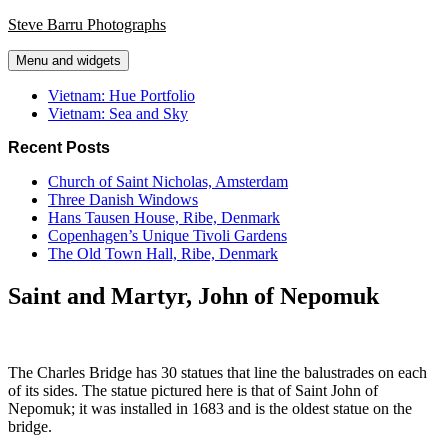
Skip
Steve Barru Photographs
to
content
Menu and widgets
Vietnam: Hue Portfolio
Vietnam: Sea and Sky
Recent Posts
Church of Saint Nicholas, Amsterdam
Three Danish Windows
Hans Tausen House, Ribe, Denmark
Copenhagen’s Unique Tivoli Gardens
The Old Town Hall, Ribe, Denmark
Saint and Martyr, John of Nepomuk
The Charles Bridge has 30 statues that line the balustrades on each
of its sides. The statue pictured here is that of Saint John of
Nepomuk; it was installed in 1683 and is the oldest statue on the
bridge.