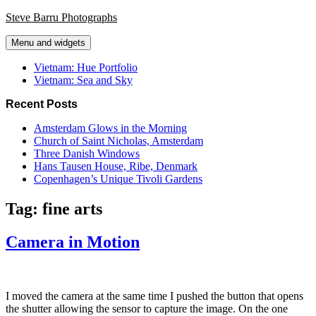
Skip
Steve Barru Photographs
to
content
Menu and widgets
Vietnam: Hue Portfolio
Vietnam: Sea and Sky
Recent Posts
Amsterdam Glows in the Morning
Church of Saint Nicholas, Amsterdam
Three Danish Windows
Hans Tausen House, Ribe, Denmark
Copenhagen’s Unique Tivoli Gardens
Tag:
fine arts
Camera in Motion
I moved the camera at the same time I pushed the button that opens
the shutter allowing the sensor to capture the image. On the one