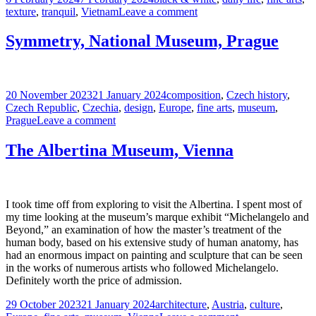
on
on
texture
,
tranquil
,
Vietnam
Leave a comment
A
View
Symmetry, National Museum, Prague
From
My
Reading
Nook
Posted
Tags
20 November 2023
21 January 2024
composition
,
Czech history
,
on
Czech Republic
,
Czechia
,
design
,
Europe
,
fine arts
,
museum
,
on
Prague
Leave a comment
Symmetry,
National
The Albertina Museum, Vienna
Museum,
Prague
I took time off from exploring to visit the Albertina. I spent most of
my time looking at the museum’s marque exhibit “Michelangelo and
Beyond,” an examination of how the master’s treatment of the
human body, based on his extensive study of human anatomy, has
had an enormous impact on painting and sculpture that can be seen
in the works of numerous artists who followed Michelangelo.
Definitely worth the price of admission.
Posted
Tags
29 October 2023
21 January 2024
architecture
,
Austria
,
culture
,