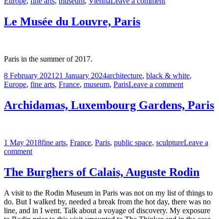
on
on
Europe
,
fine arts
,
museum
,
Vienna
Leave a comment
The
Albertina
Le Musée du Louvre, Paris
Museum,
Vienna
Paris in the summer of 2017.
Posted
Tags
8 February 2021
21 January 2024
architecture
,
black & white
,
on
on
Europe
,
fine arts
,
France
,
museum
,
Paris
Leave a comment
Le
Musée
Archidamas, Luxembourg Gardens, Paris
du
Louvre,
Paris
Posted
Tags
1 May 2018
fine arts
,
France
,
Paris
,
public space
,
sculpture
Leave a
on
on
comment
Archidamas,
Luxembourg
The Burghers of Calais, Auguste Rodin
Gardens,
Paris
A visit to the Rodin Museum in Paris was not on my list of things to
do. But I walked by, needed a break from the hot day, there was no
line, and in I went. Talk about a voyage of discovery. My exposure