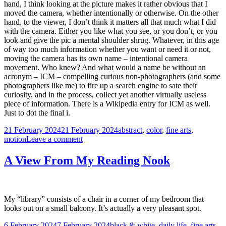
hand, I think looking at the picture makes it rather obvious that I
moved the camera, whether intentionally or otherwise. On the other
hand, to the viewer, I don’t think it matters all that much what I did
with the camera. Either you like what you see, or you don’t, or you
look and give the pic a mental shoulder shrug. Whatever, in this age
of way too much information whether you want or need it or not,
moving the camera has its own name – intentional camera
movement. Who knew? And what would a name be without an
acronym – ICM – compelling curious non-photographers (and some
photographers like me) to fire up a search engine to sate their
curiosity, and in the process, collect yet another virtually useless
piece of information. There is a Wikipedia entry for ICM as well.
Just to dot the final i.
Posted
Tags
21 February 2024
21 February 2024
abstract
,
color
,
fine arts
,
on
on
motion
Leave a comment
Camera
in
A View From My Reading Nook
Motion
My “library” consists of a chair in a corner of my bedroom that
looks out on a small balcony. It’s actually a very pleasant spot.
Posted
Tags
6 February 2024
7 February 2024
black & white
,
daily life
,
fine arts
,