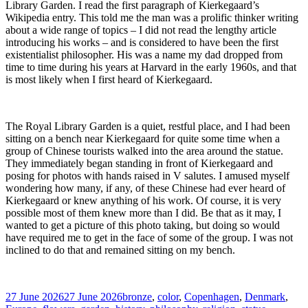
Library Garden. I read the first paragraph of Kierkegaard’s
Wikipedia entry. This told me the man was a prolific thinker writing
about a wide range of topics – I did not read the lengthy article
introducing his works – and is considered to have been the first
existentialist philosopher. His was a name my dad dropped from
time to time during his years at Harvard in the early 1960s, and that
is most likely when I first heard of Kierkegaard.
The Royal Library Garden is a quiet, restful place, and I had been
sitting on a bench near Kierkegaard for quite some time when a
group of Chinese tourists walked into the area around the statue.
They immediately began standing in front of Kierkegaard and
posing for photos with hands raised in V salutes. I amused myself
wondering how many, if any, of these Chinese had ever heard of
Kierkegaard or knew anything of his work. Of course, it is very
possible most of them knew more than I did. Be that as it may, I
wanted to get a picture of this photo taking, but doing so would
have required me to get in the face of some of the group. I was not
inclined to do that and remained sitting on my bench.
Posted
Tags
27 June 2026
27 June 2026
bronze
,
color
,
Copenhagen
,
Denmark
,