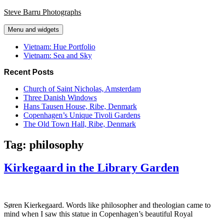
Skip
Steve Barru Photographs
to
content
Menu and widgets
Vietnam: Hue Portfolio
Vietnam: Sea and Sky
Recent Posts
Church of Saint Nicholas, Amsterdam
Three Danish Windows
Hans Tausen House, Ribe, Denmark
Copenhagen’s Unique Tivoli Gardens
The Old Town Hall, Ribe, Denmark
Tag:
philosophy
Kirkegaard in the Library Garden
Søren Kierkegaard. Words like philosopher and theologian came to
mind when I saw this statue in Copenhagen’s beautiful Royal