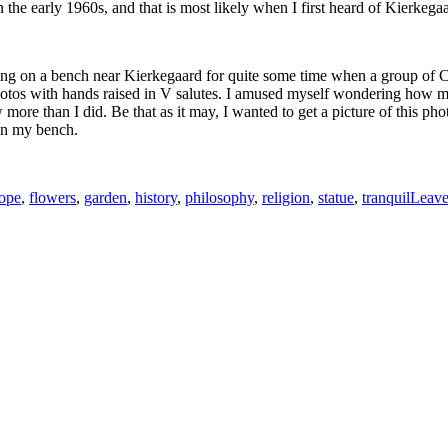
the early 1960s, and that is most likely when I first heard of Kierkega
tting on a bench near Kierkegaard for quite some time when a group of C
hotos with hands raised in V salutes. I amused myself wondering how m
more than I did. Be that as it may, I wanted to get a picture of this ph
 on my bench.
ope
,
flowers
,
garden
,
history
,
philosophy
,
religion
,
statue
,
tranquil
Leave