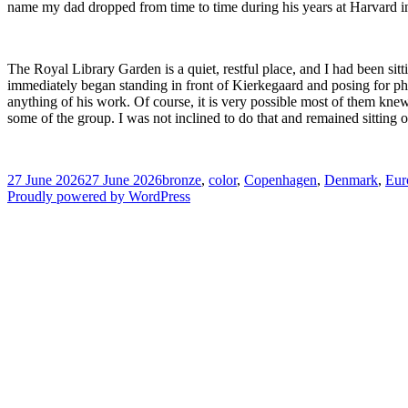
name my dad dropped from time to time during his years at Harvard in 
The Royal Library Garden is a quiet, restful place, and I had been si
immediately began standing in front of Kierkegaard and posing for p
anything of his work. Of course, it is very possible most of them knew 
some of the group. I was not inclined to do that and remained sitting
Posted
Tags
27 June 2026
27 June 2026
bronze
,
color
,
Copenhagen
,
Denmark
,
Eur
on
Proudly powered by WordPress