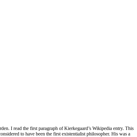
n. I read the first paragraph of Kierkegaard’s Wikipedia entry. This
onsidered to have been the first existentialist philosopher. His was a