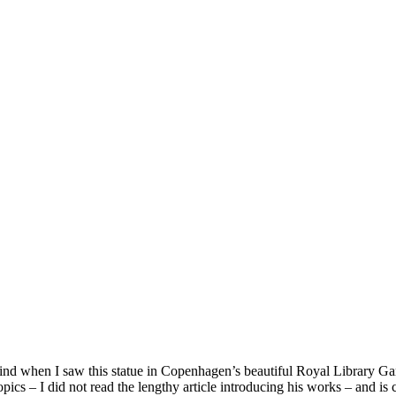
d when I saw this statue in Copenhagen’s beautiful Royal Library Garde
pics – I did not read the lengthy article introducing his works – and is c