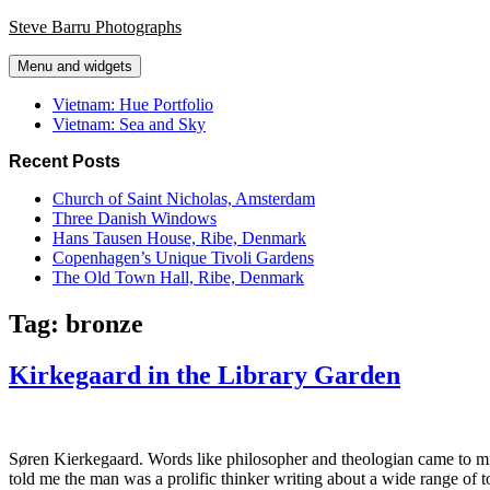
Skip
Steve Barru Photographs
to
content
Menu and widgets
Vietnam: Hue Portfolio
Vietnam: Sea and Sky
Recent Posts
Church of Saint Nicholas, Amsterdam
Three Danish Windows
Hans Tausen House, Ribe, Denmark
Copenhagen’s Unique Tivoli Gardens
The Old Town Hall, Ribe, Denmark
Tag:
bronze
Kirkegaard in the Library Garden
Søren Kierkegaard. Words like philosopher and theologian came to min
told me the man was a prolific thinker writing about a wide range of to