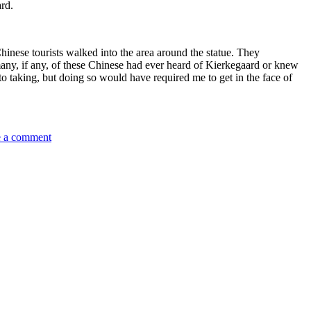
ard.
hinese tourists walked into the area around the statue. They
any, if any, of these Chinese had ever heard of Kierkegaard or knew
oto taking, but doing so would have required me to get in the face of
on
 a comment
Kirkegaard
in
the
Library
Garden