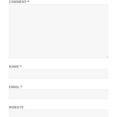
COMMENT
*
NAME
*
EMAIL
*
WEBSITE