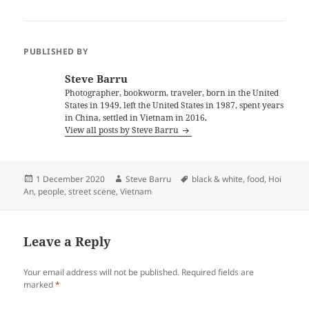
PUBLISHED BY
Steve Barru
Photographer, bookworm, traveler, born in the United
States in 1949, left the United States in 1987, spent years
in China, settled in Vietnam in 2016.
View all posts by Steve Barru
Posted
Author
Tags
1 December 2020
Steve Barru
black & white
,
food
,
Hoi
on
An
,
people
,
street scene
,
Vietnam
Leave a Reply
Your email address will not be published.
Required fields are
marked
*