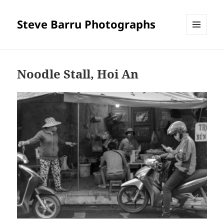
Steve Barru Photographs
MENU
AND
WIDGETS
Noodle Stall, Hoi An