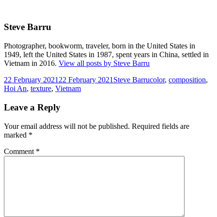
Steve Barru
Photographer, bookworm, traveler, born in the United States in
1949, left the United States in 1987, spent years in China, settled in
Vietnam in 2016.
View all posts by Steve Barru
Posted
Author
Tags
22 February 2021
22 February 2021
Steve Barru
color
,
composition
,
on
Hoi An
,
texture
,
Vietnam
Leave a Reply
Your email address will not be published.
Required fields are
marked
*
Comment
*