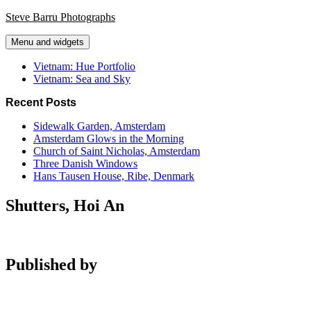
Skip
Steve Barru Photographs
to
content
Menu and widgets
Vietnam: Hue Portfolio
Vietnam: Sea and Sky
Recent Posts
Sidewalk Garden, Amsterdam
Amsterdam Glows in the Morning
Church of Saint Nicholas, Amsterdam
Three Danish Windows
Hans Tausen House, Ribe, Denmark
Shutters, Hoi An
Published by