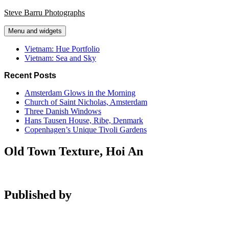
Skip
Steve Barru Photographs
to
content
Menu and widgets
Vietnam: Hue Portfolio
Vietnam: Sea and Sky
Recent Posts
Amsterdam Glows in the Morning
Church of Saint Nicholas, Amsterdam
Three Danish Windows
Hans Tausen House, Ribe, Denmark
Copenhagen’s Unique Tivoli Gardens
Old Town Texture, Hoi An
Published by