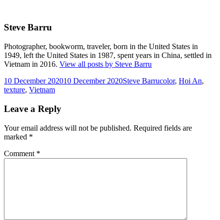
Steve Barru
Photographer, bookworm, traveler, born in the United States in
1949, left the United States in 1987, spent years in China, settled in
Vietnam in 2016.
View all posts by Steve Barru
Posted
Author
Tags
10 December 2020
10 December 2020
Steve Barru
color
,
Hoi An
,
on
texture
,
Vietnam
Leave a Reply
Your email address will not be published.
Required fields are
marked
*
Comment
*