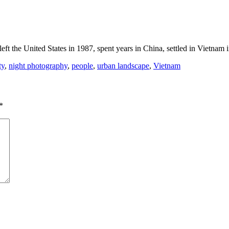
eft the United States in 1987, spent years in China, settled in Vietnam
ty
,
night photography
,
people
,
urban landscape
,
Vietnam
*