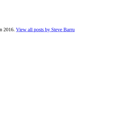
 in 2016.
View all posts by Steve Barru