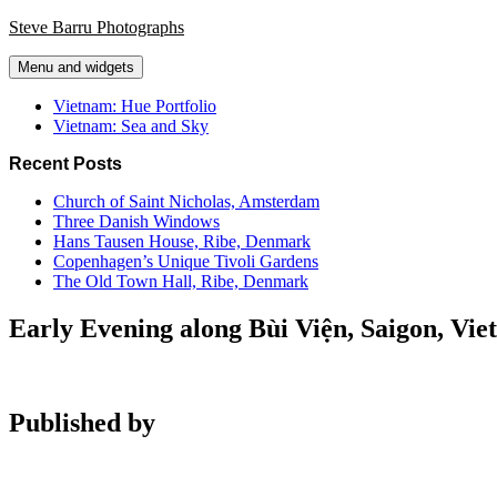
Skip
Steve Barru Photographs
to
content
Menu and widgets
Vietnam: Hue Portfolio
Vietnam: Sea and Sky
Recent Posts
Church of Saint Nicholas, Amsterdam
Three Danish Windows
Hans Tausen House, Ribe, Denmark
Copenhagen’s Unique Tivoli Gardens
The Old Town Hall, Ribe, Denmark
Early Evening along Bùi Viện, Saigon, Vi
Published by