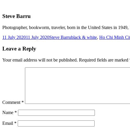
Steve Barru
Photographer, bookworm, traveler, born in the United States in 1949, l
Posted
Author
Tags
11 July 2020
11 July 2020
Steve Barru
black & white
,
Ho Chi Minh Ci
on
Leave a Reply
Your email address will not be published.
Required fields are marked
Comment
*
Name
*
Email
*