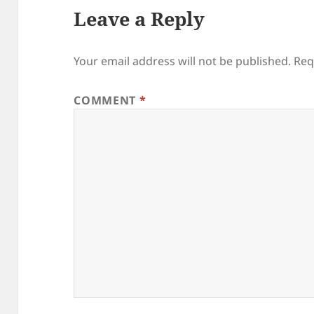
Leave a Reply
Your email address will not be published.
Req
COMMENT
*