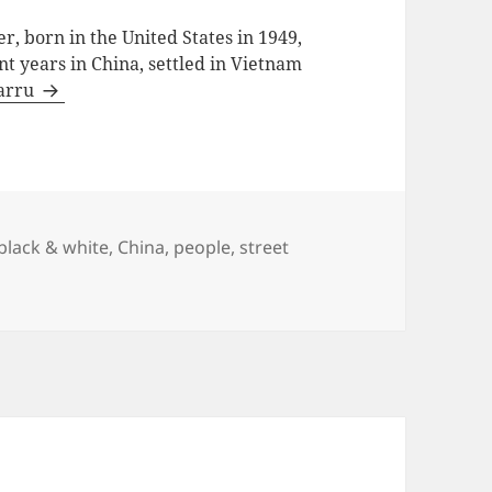
, born in the United States in 1949,
ent years in China, settled in Vietnam
Barru
black & white
,
China
,
people
,
street