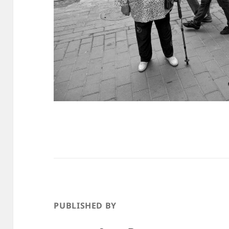
PUBLISHED BY