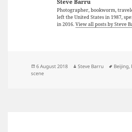
Steve Barru
Photographer, bookworm, traveler
left the United States in 1987, sp
in 2016.
View all posts by Steve 
Posted
Author
Tags
6 August 2018
Steve Barru
Beijing
,
on
scene