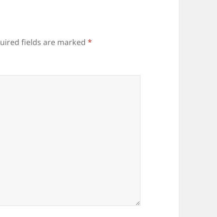
uired fields are marked
*