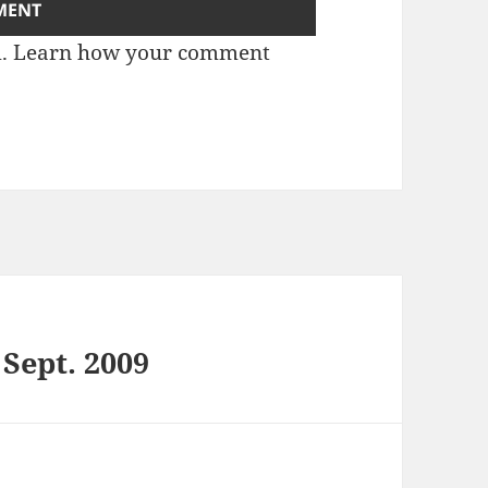
m.
Learn how your comment
 Sept. 2009