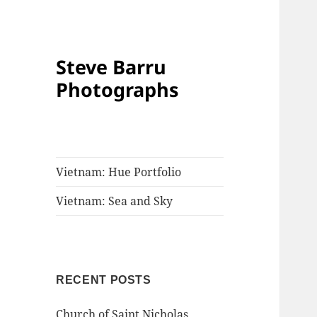
Steve Barru
Photographs
Vietnam: Hue Portfolio
Vietnam: Sea and Sky
RECENT POSTS
Church of Saint Nicholas,