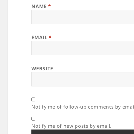
NAME
*
EMAIL
*
WEBSITE
Notify me of follow-up comments by emai
Notify me of new posts by email.