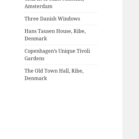
Amsterdam
Three Danish Windows
Hans Tausen House, Ribe,
Denmark
Copenhagen’s Unique Tivoli
Gardens
The Old Town Hall, Ribe,
Denmark