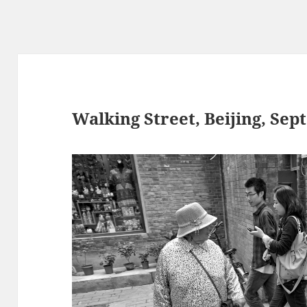
Walking Street, Beijing, Sept