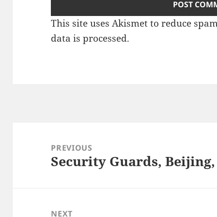
This site uses Akismet to reduce spa
data is processed.
Post
navigation
PREVIOUS
Security Guards, Beijing,
Previous
post:
NEXT