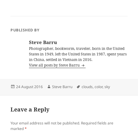
PUBLISHED BY
Steve Barru
Photographer, bookworm, traveler, born in the United
States in 1949, left the United States in 1987, spent years
in China, settled in Vietnam in 2016.
View all posts by Steve Barru
Posted
Author
Tags
24 August 2016
Steve Barru
clouds
,
color
,
sky
on
Leave a Reply
Your email address will not be published.
Required fields are
marked
*