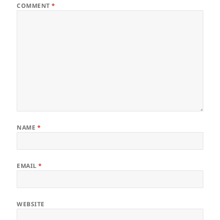
COMMENT
*
NAME
*
EMAIL
*
WEBSITE