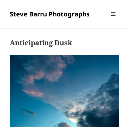
Steve Barru Photographs
MENU
AND
WIDGETS
Anticipating Dusk