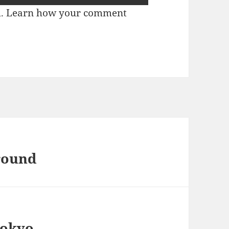
m.
Learn how your comment
Ground
Tokyo