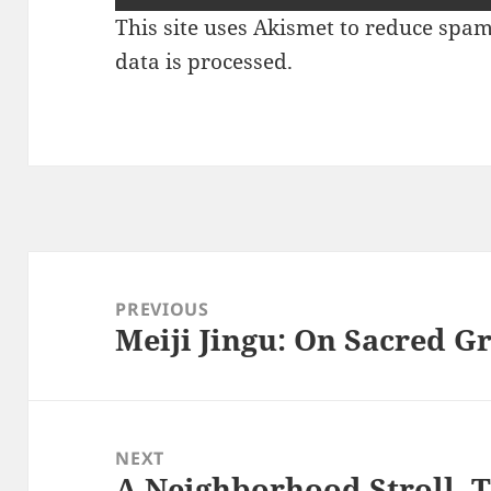
This site uses Akismet to reduce spa
data is processed.
Post
navigation
PREVIOUS
Meiji Jingu: On Sacred 
Previous
post:
NEXT
A Neighborhood Stroll, 
Next