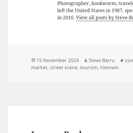
Photographer, bookworm, traveler
left the United States in 1987, sp
in 2016.
View all posts by Steve 
Posted
Author
Tag
15 November 2024
Steve Barru
co
on
market
,
street scene
,
tourism
,
Vietnam