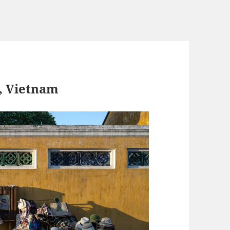
, Vietnam