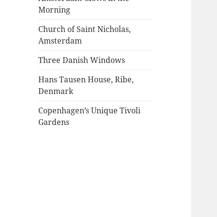
Morning
Church of Saint Nicholas,
Amsterdam
Three Danish Windows
Hans Tausen House, Ribe,
Denmark
Copenhagen’s Unique Tivoli
Gardens