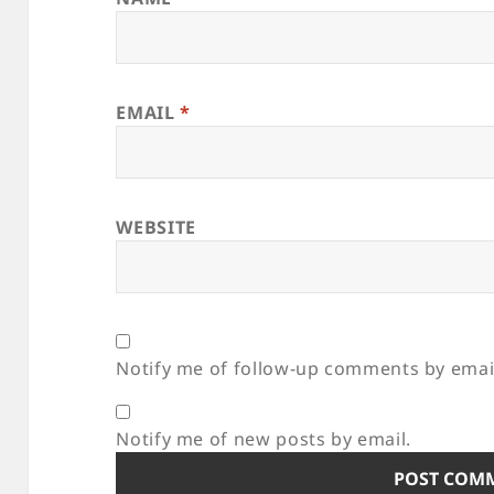
EMAIL
*
WEBSITE
Notify me of follow-up comments by emai
Notify me of new posts by email.