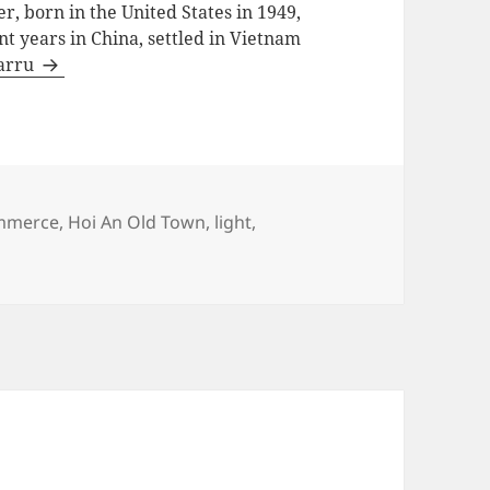
, born in the United States in 1949,
ent years in China, settled in Vietnam
Barru
s
mmerce
,
Hoi An Old Town
,
light
,