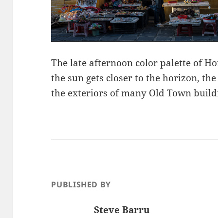
The late afternoon color palette of Ho
the sun gets closer to the horizon, th
the exteriors of many Old Town buildin
PUBLISHED BY
Steve Barru