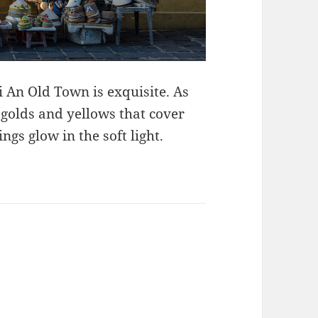
i An Old Town is exquisite. As
e golds and yellows that cover
gs glow in the soft light.