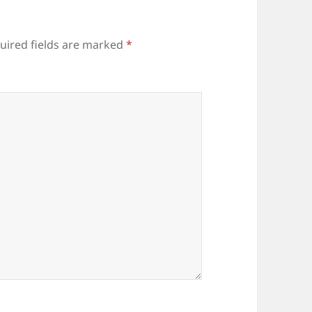
uired fields are marked
*