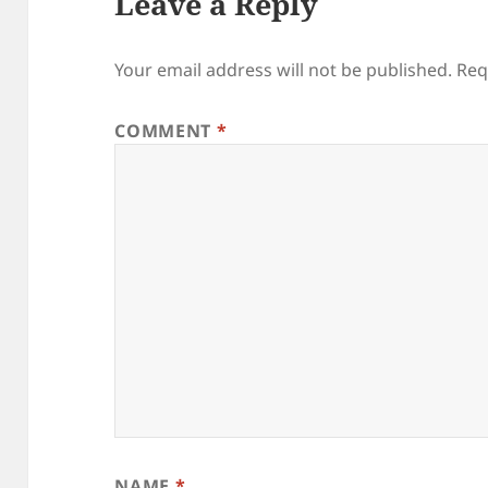
Leave a Reply
Your email address will not be published.
Req
COMMENT
*
NAME
*