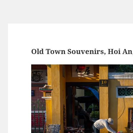
Old Town Souvenirs, Hoi An