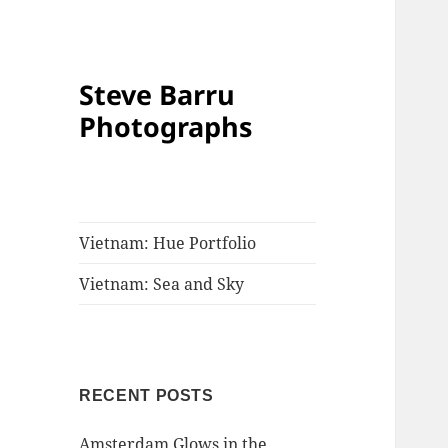
Steve Barru
Photographs
Vietnam: Hue Portfolio
Vietnam: Sea and Sky
RECENT POSTS
Amsterdam Glows in the