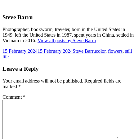
Steve Barru
Photographer, bookworm, traveler, born in the United States in
1949, left the United States in 1987, spent years in China, settled in
Vietnam in 2016.
View all posts by Steve Barru
Posted
Author
Tags
15 February 2024
15 February 2024
Steve Barru
color
,
flowers
,
still
on
life
Leave a Reply
Your email address will not be published.
Required fields are
marked
*
Comment
*