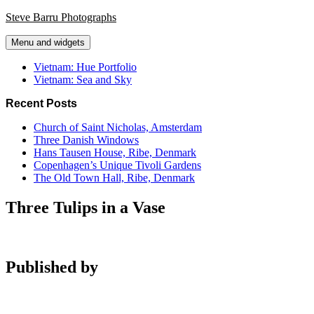
Skip
Steve Barru Photographs
to
content
Menu and widgets
Vietnam: Hue Portfolio
Vietnam: Sea and Sky
Recent Posts
Church of Saint Nicholas, Amsterdam
Three Danish Windows
Hans Tausen House, Ribe, Denmark
Copenhagen’s Unique Tivoli Gardens
The Old Town Hall, Ribe, Denmark
Three Tulips in a Vase
Published by