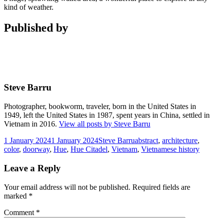
kind of weather.
Published by
Steve Barru
Photographer, bookworm, traveler, born in the United States in
1949, left the United States in 1987, spent years in China, settled in
Vietnam in 2016.
View all posts by Steve Barru
Posted
Author
Tags
1 January 2024
1 January 2024
Steve Barru
abstract
,
architecture
,
on
color
,
doorway
,
Hue
,
Hue Citadel
,
Vietnam
,
Vietnamese history
Leave a Reply
Your email address will not be published.
Required fields are
marked
*
Comment
*