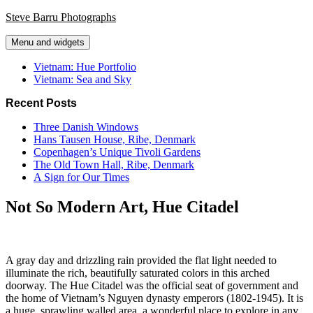
Skip
Steve Barru Photographs
to
content
Menu and widgets
Vietnam: Hue Portfolio
Vietnam: Sea and Sky
Recent Posts
Three Danish Windows
Hans Tausen House, Ribe, Denmark
Copenhagen’s Unique Tivoli Gardens
The Old Town Hall, Ribe, Denmark
A Sign for Our Times
Not So Modern Art, Hue Citadel
A gray day and drizzling rain provided the flat light needed to
illuminate the rich, beautifully saturated colors in this arched
doorway. The Hue Citadel was the official seat of government and
the home of Vietnam’s Nguyen dynasty emperors (1802-1945). It is
a huge, sprawling walled area, a wonderful place to explore in any