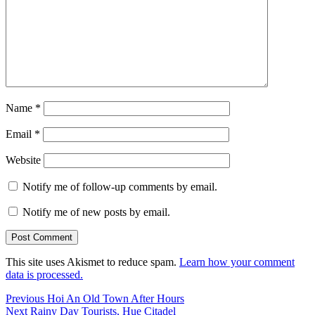
Name
*
Email
*
Website
Notify me of follow-up comments by email.
Notify me of new posts by email.
This site uses Akismet to reduce spam.
Learn how your comment
data is processed.
Post
Previous
Previous
Hoi An Old Town After Hours
Next
post:
Next
Rainy Day Tourists, Hue Citadel