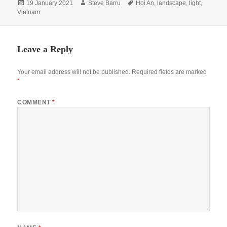
Posted
Author
Tags
19 January 2021
Steve Barru
Hoi An
,
landscape
,
light
,
on
Vietnam
Leave a Reply
Your email address will not be published.
Required fields are marked
*
COMMENT
*