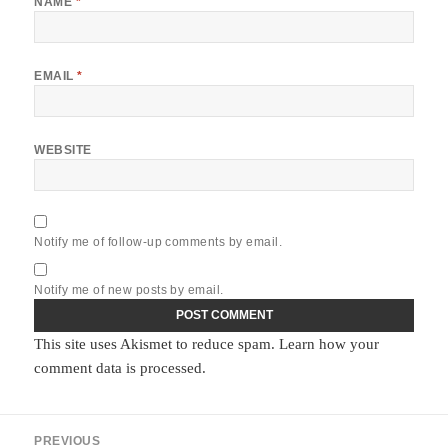
NAME
*
EMAIL
*
WEBSITE
Notify me of follow-up comments by email.
Notify me of new posts by email.
This site uses Akismet to reduce spam.
Learn how your
comment data is processed.
Post
PREVIOUS