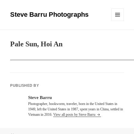
Steve Barru Photographs
MENU
AND
WIDGETS
Pale Sun, Hoi An
PUBLISHED BY
Steve Barru
Photographer, bookworm, traveler, born in the United States in
1949, left the United States in 1987, spent years in China, settled in
Vietnam in 2016.
View all posts by Steve Barru