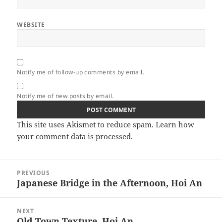
WEBSITE
Notify me of follow-up comments by email.
Notify me of new posts by email.
This site uses Akismet to reduce spam.
Learn how
your comment data is processed.
Post
PREVIOUS
navigation
Japanese Bridge in the Afternoon, Hoi An
Previous
post:
NEXT
Old Town Texture, Hoi An
Next