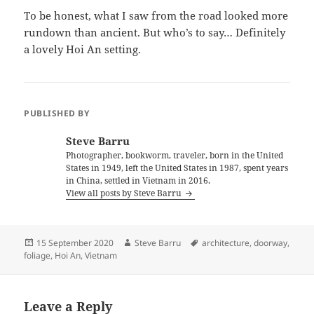
To be honest, what I saw from the road looked more
rundown than ancient. But who’s to say… Definitely
a lovely Hoi An setting.
PUBLISHED BY
Steve Barru
Photographer, bookworm, traveler, born in the United
States in 1949, left the United States in 1987, spent years
in China, settled in Vietnam in 2016.
View all posts by Steve Barru
Posted
Author
Tags
15 September 2020
Steve Barru
architecture
,
doorway
,
on
foliage
,
Hoi An
,
Vietnam
Leave a Reply