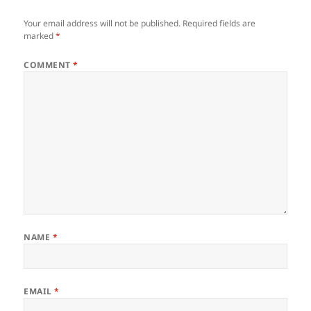
Your email address will not be published.
Required fields are
marked
*
COMMENT
*
NAME
*
EMAIL
*