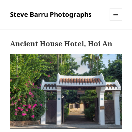
Steve Barru Photographs
MENU
AND
WIDGETS
Ancient House Hotel, Hoi An