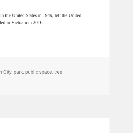
n the United States in 1949, left the United
tled in Vietnam in 2016.
h City
,
park
,
public space
,
tree
,