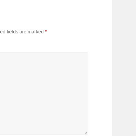
ed fields are marked
*