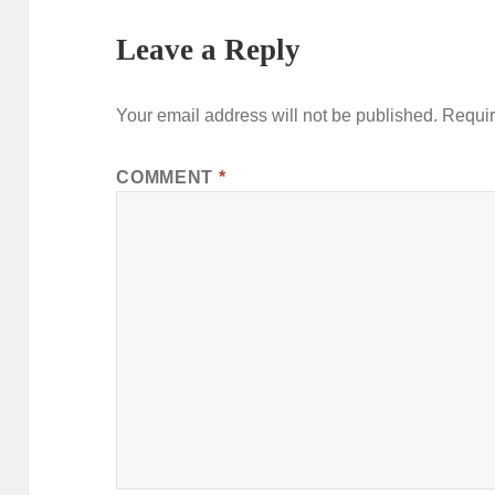
Leave a Reply
Your email address will not be published.
Requir
COMMENT
*