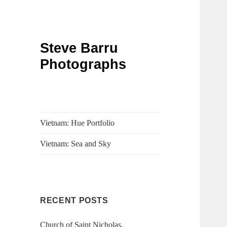
Steve Barru
Photographs
Vietnam: Hue Portfolio
Vietnam: Sea and Sky
RECENT POSTS
Church of Saint Nicholas,