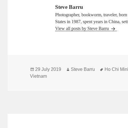
Steve Barru
Photographer, bookworm, traveler, born i
States in 1987, spent years in China, set
View all posts by Steve Barru
Posted
Author
Tags
29 July 2019
Steve Barru
Ho Chi Min
on
Vietnam