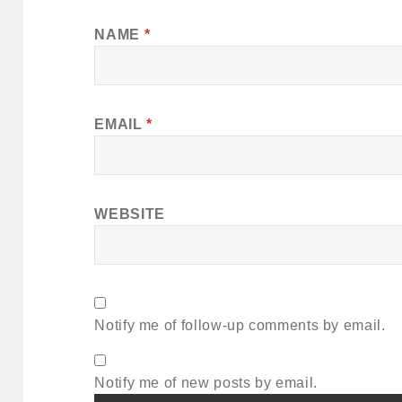
NAME
*
EMAIL
*
WEBSITE
Notify me of follow-up comments by email.
Notify me of new posts by email.