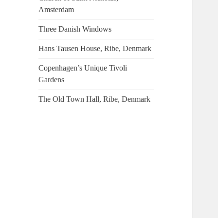
Amsterdam
Three Danish Windows
Hans Tausen House, Ribe, Denmark
Copenhagen’s Unique Tivoli
Gardens
The Old Town Hall, Ribe, Denmark