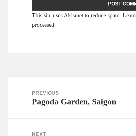
This site uses Akismet to reduce spam.
Learn
processed.
Post
navigation
PREVIOUS
Pagoda Garden, Saigon
Previous
post:
NEXT