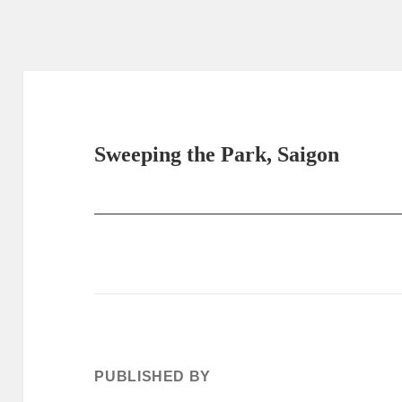
Sweeping the Park, Saigon
PUBLISHED BY