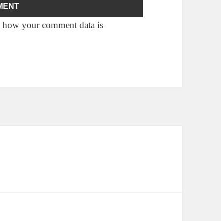
 how your comment data is