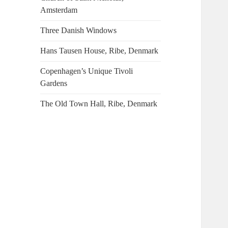
Amsterdam
Three Danish Windows
Hans Tausen House, Ribe, Denmark
Copenhagen’s Unique Tivoli
Gardens
The Old Town Hall, Ribe, Denmark