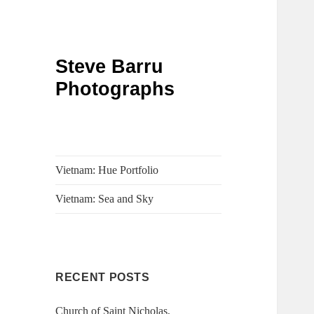
Steve Barru
Photographs
Vietnam: Hue Portfolio
Vietnam: Sea and Sky
RECENT POSTS
Church of Saint Nicholas,