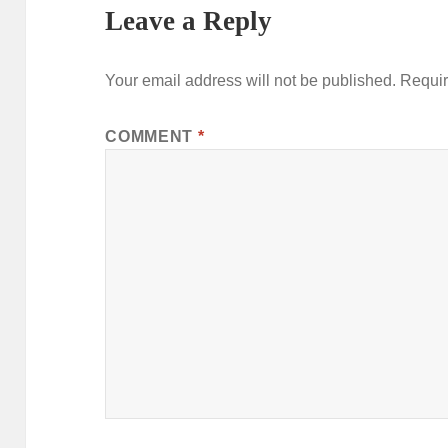
Leave a Reply
Your email address will not be published.
Requir
COMMENT
*