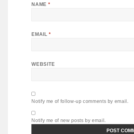
NAME
*
EMAIL
*
WEBSITE
Notify me of follow-up comments by email.
Notify me of new posts by email.