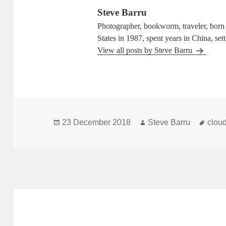
Steve Barru
Photographer, bookworm, traveler, born i
States in 1987, spent years in China, set
View all posts by Steve Barru
Posted
Author
Tags
23 December 2018
Steve Barru
clou
on