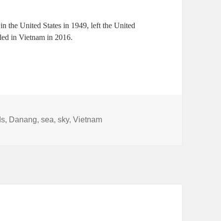
n the United States in 1949, left the United
tled in Vietnam in 2016.
ds
,
Danang
,
sea
,
sky
,
Vietnam