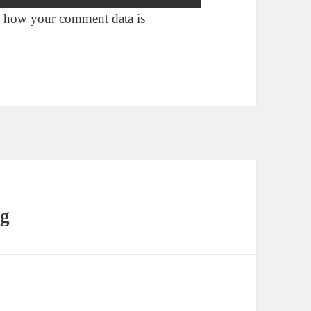
 how your comment data is
ng