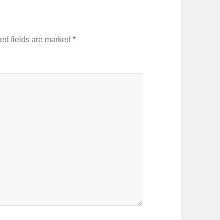
ed fields are marked
*