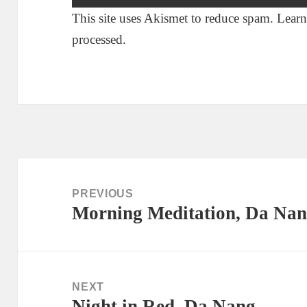
This site uses Akismet to reduce spam.
Learn
processed.
Post
navigation
PREVIOUS
Morning Meditation, Da Na
Previous
post:
NEXT
Night in Red, Da Nang
Next