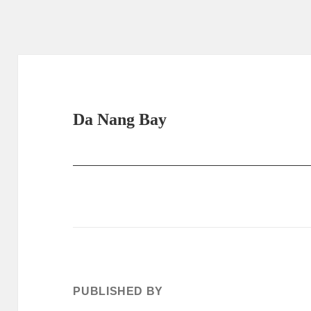
Da Nang Bay
PUBLISHED BY