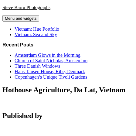
Skip
Steve Barru Photographs
to
content
Menu and widgets
Vietnam: Hue Portfolio
Vietnam: Sea and Sky
Recent Posts
Amsterdam Glows in the Morning
Church of Saint Nicholas, Amsterdam
Three Danish Windows
Hans Tausen House, Ribe, Denmark
Copenhagen’s Unique Tivoli Gardens
Hothouse Agriculture, Da Lat, Vietnam
Published by