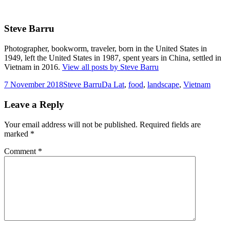
Steve Barru
Photographer, bookworm, traveler, born in the United States in
1949, left the United States in 1987, spent years in China, settled in
Vietnam in 2016.
View all posts by Steve Barru
Posted
Author
Tags
7 November 2018
Steve Barru
Da Lat
,
food
,
landscape
,
Vietnam
on
Leave a Reply
Your email address will not be published.
Required fields are
marked
*
Comment
*