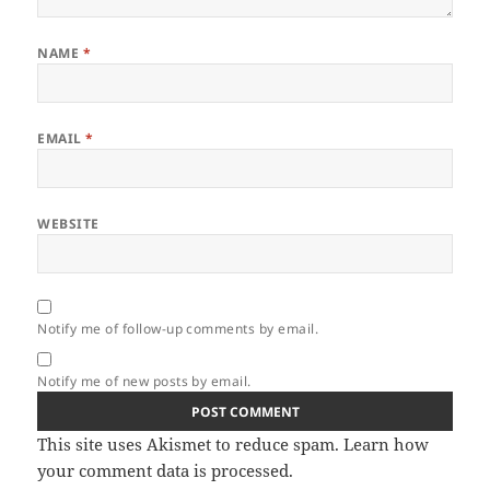
NAME
*
EMAIL
*
WEBSITE
Notify me of follow-up comments by email.
Notify me of new posts by email.
This site uses Akismet to reduce spam.
Learn how
your comment data is processed.