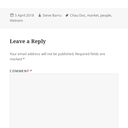
Posted
Author
Tags
5 April 2018
Steve Barru
Chau Doc
,
market
,
people
,
on
Vietnam
Leave a Reply
Your email address will not be published.
Required fields are
marked
*
COMMENT
*