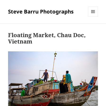
Steve Barru Photographs
MENU
AND
WIDGETS
Floating Market, Chau Doc,
Vietnam