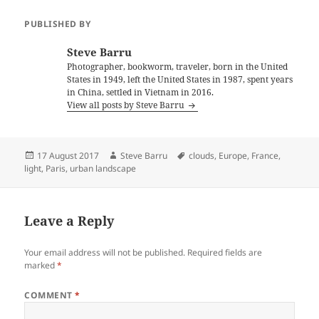
PUBLISHED BY
Steve Barru
Photographer, bookworm, traveler, born in the United
States in 1949, left the United States in 1987, spent years
in China, settled in Vietnam in 2016.
View all posts by Steve Barru
Posted
Author
Tags
17 August 2017
Steve Barru
clouds
,
Europe
,
France
,
on
light
,
Paris
,
urban landscape
Leave a Reply
Your email address will not be published.
Required fields are
marked
*
COMMENT
*