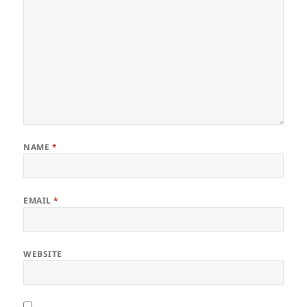
NAME
*
EMAIL
*
WEBSITE