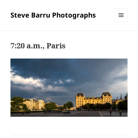
Steve Barru Photographs
MENU
AND
WIDGETS
7:20 a.m., Paris