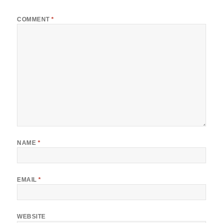
COMMENT
*
NAME
*
EMAIL
*
WEBSITE