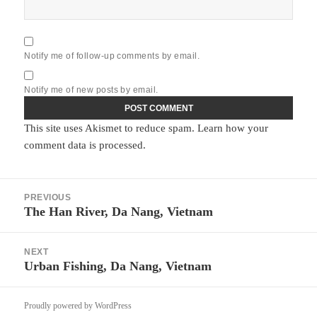
Notify me of follow-up comments by email.
Notify me of new posts by email.
This site uses Akismet to reduce spam.
Learn how your
comment data is processed.
Post
PREVIOUS
navigation
The Han River, Da Nang, Vietnam
Previous
post:
NEXT
Urban Fishing, Da Nang, Vietnam
Next
post:
Proudly powered by WordPress