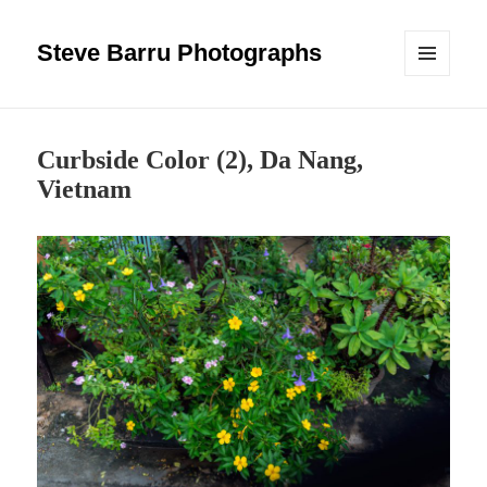
Steve Barru Photographs
MENU
AND
WIDGETS
Curbside Color (2), Da Nang,
Vietnam