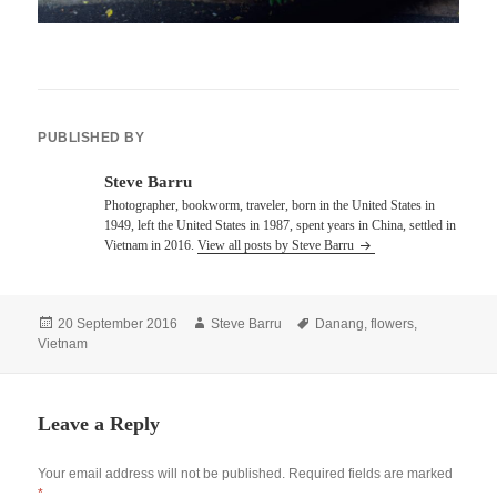
PUBLISHED BY
Steve Barru
Photographer, bookworm, traveler, born in the United States in
1949, left the United States in 1987, spent years in China, settled in
Vietnam in 2016.
View all posts by Steve Barru
Posted
Author
Tags
20 September 2016
Steve Barru
Danang
,
flowers
,
on
Vietnam
Leave a Reply
Your email address will not be published.
Required fields are marked
*