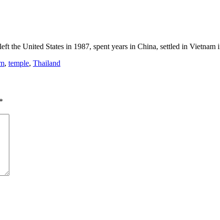
eft the United States in 1987, spent years in China, settled in Vietnam
sm
,
temple
,
Thailand
*