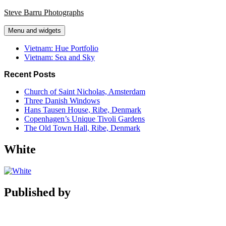
Skip
Steve Barru Photographs
to
content
Menu and widgets
Vietnam: Hue Portfolio
Vietnam: Sea and Sky
Recent Posts
Church of Saint Nicholas, Amsterdam
Three Danish Windows
Hans Tausen House, Ribe, Denmark
Copenhagen’s Unique Tivoli Gardens
The Old Town Hall, Ribe, Denmark
White
Published by