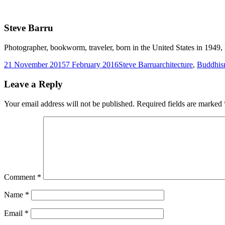
Steve Barru
Photographer, bookworm, traveler, born in the United States in 1949, l
Posted
Author
Tags
21 November 2015
7 February 2016
Steve Barru
architecture
,
Buddhi
on
Leave a Reply
Your email address will not be published.
Required fields are marked
Comment
*
Name
*
Email
*