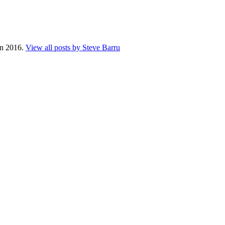
 in 2016.
View all posts by Steve Barru