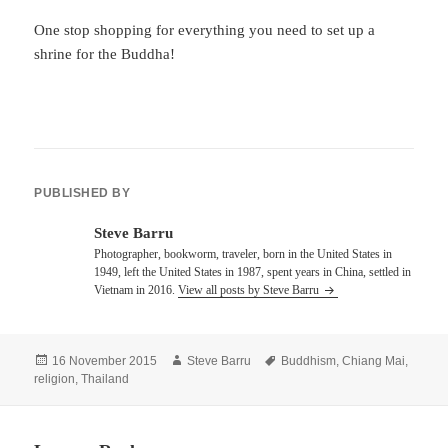
One stop shopping for everything you need to set up a
shrine for the Buddha!
PUBLISHED BY
Steve Barru
Photographer, bookworm, traveler, born in the United States in
1949, left the United States in 1987, spent years in China, settled in
Vietnam in 2016.
View all posts by Steve Barru
Posted
Author
Tags
16 November 2015
Steve Barru
Buddhism
,
Chiang Mai
,
on
religion
,
Thailand