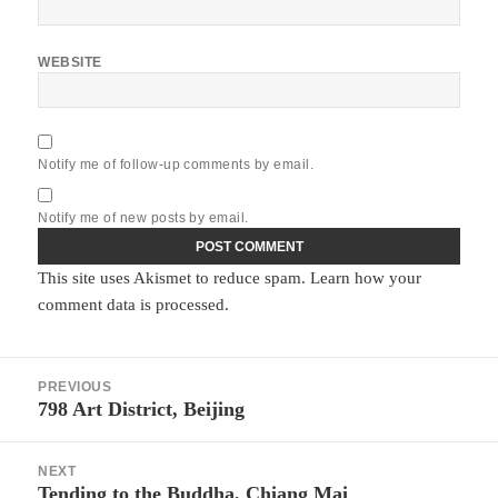
WEBSITE
Notify me of follow-up comments by email.
Notify me of new posts by email.
This site uses Akismet to reduce spam.
Learn how your
comment data is processed.
Post
PREVIOUS
navigation
798 Art District, Beijing
Previous
post:
NEXT
Tending to the Buddha, Chiang Mai
Next