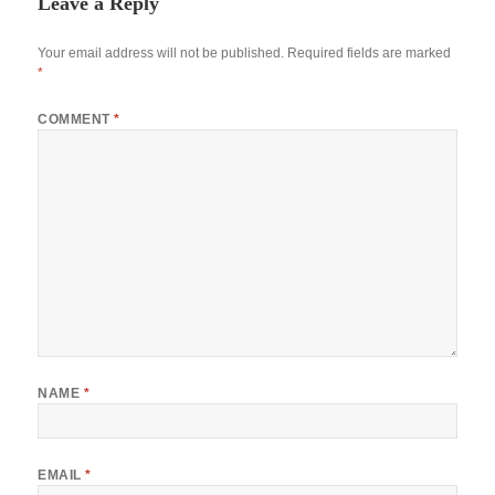
Leave a Reply
Your email address will not be published.
Required fields are marked
*
COMMENT
*
NAME
*
EMAIL
*