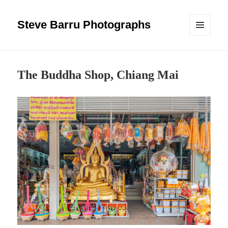
Steve Barru Photographs
MENU
AND
WIDGETS
The Buddha Shop, Chiang Mai