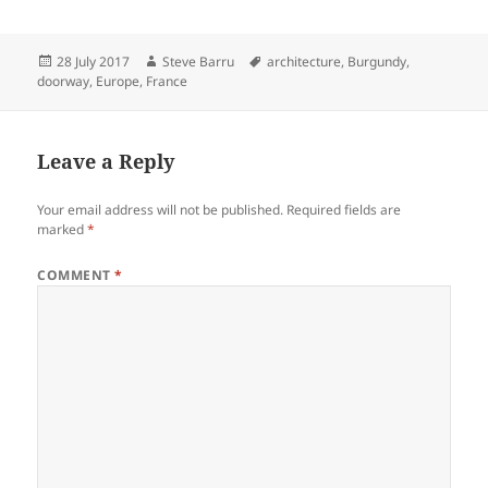
Posted
Author
Tags
28 July 2017
Steve Barru
architecture
,
Burgundy
,
on
doorway
,
Europe
,
France
Leave a Reply
Your email address will not be published.
Required fields are
marked
*
COMMENT
*