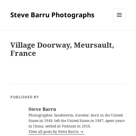
Steve Barru Photographs
MENU
AND
WIDGETS
Village Doorway, Meursault,
France
PUBLISHED BY
Steve Barru
Photographer, bookworm, traveler, born in the United
States in 1949, left the United States in 1987, spent years
in China, settled in Vietnam in 2016.
View all posts by Steve Barru