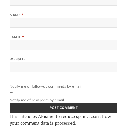
NAME
*
EMAIL
*
WEBSITE
Notify me of follow-up comments by email.
Notify me of new posts by email.
This site uses Akismet to reduce spam.
Learn how
your comment data is processed.