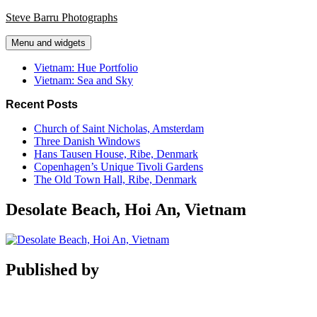
Skip
Steve Barru Photographs
to
content
Menu and widgets
Vietnam: Hue Portfolio
Vietnam: Sea and Sky
Recent Posts
Church of Saint Nicholas, Amsterdam
Three Danish Windows
Hans Tausen House, Ribe, Denmark
Copenhagen’s Unique Tivoli Gardens
The Old Town Hall, Ribe, Denmark
Desolate Beach, Hoi An, Vietnam
Published by