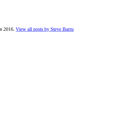
 in 2016.
View all posts by Steve Barru