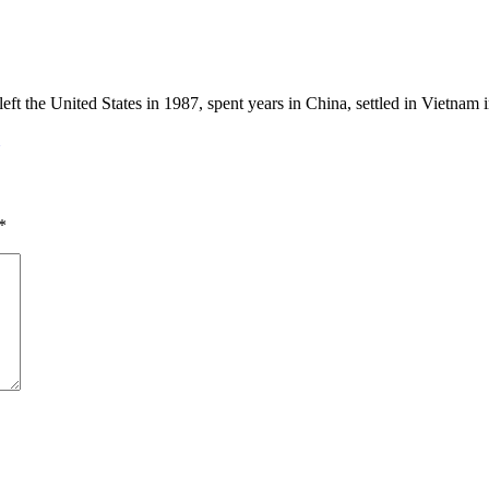
eft the United States in 1987, spent years in China, settled in Vietnam
*