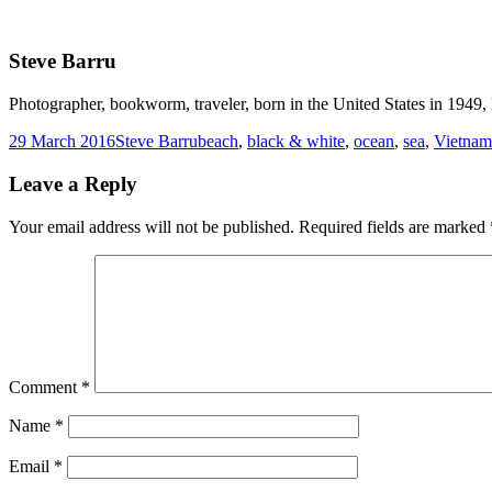
Steve Barru
Photographer, bookworm, traveler, born in the United States in 1949, l
Posted
Author
Tags
29 March 2016
Steve Barru
beach
,
black & white
,
ocean
,
sea
,
Vietnam
on
Leave a Reply
Your email address will not be published.
Required fields are marked
Comment
*
Name
*
Email
*