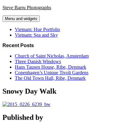
Skip
Steve Barru Photographs
to
content
Menu and widgets
Vietnam: Hue Portfolio
Vietnam: Sea and Sky
Recent Posts
Church of Saint Nicholas, Amsterdam
Three Danish Windows
Hans Tausen House, Ribe, Denmark
Copenhagen’s Unique Tivoli Gardens
The Old Town Hall, Ribe, Denmark
Snowy Day Walk
Published by