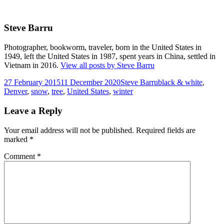
Steve Barru
Photographer, bookworm, traveler, born in the United States in
1949, left the United States in 1987, spent years in China, settled in
Vietnam in 2016.
View all posts by Steve Barru
Posted
Author
Tags
27 February 2015
11 December 2020
Steve Barru
black & white
,
on
Denver
,
snow
,
tree
,
United States
,
winter
Leave a Reply
Your email address will not be published.
Required fields are
marked
*
Comment
*