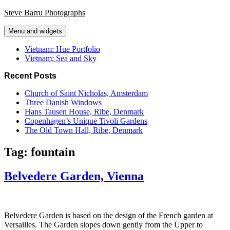
Skip
Steve Barru Photographs
to
content
Menu and widgets
Vietnam: Hue Portfolio
Vietnam: Sea and Sky
Recent Posts
Church of Saint Nicholas, Amsterdam
Three Danish Windows
Hans Tausen House, Ribe, Denmark
Copenhagen’s Unique Tivoli Gardens
The Old Town Hall, Ribe, Denmark
Tag:
fountain
Belvedere Garden, Vienna
Belvedere Garden is based on the design of the French garden at
Versailles. The Garden slopes down gently from the Upper to