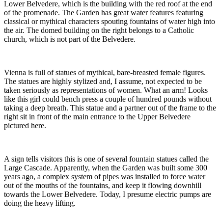
Lower Belvedere, which is the building with the red roof at the end
of the promenade. The Garden has great water features featuring
classical or mythical characters spouting fountains of water high into
the air. The domed building on the right belongs to a Catholic
church, which is not part of the Belvedere.
Vienna is full of statues of mythical, bare-breasted female figures.
The statues are highly stylized and, I assume, not expected to be
taken seriously as representations of women. What an arm! Looks
like this girl could bench press a couple of hundred pounds without
taking a deep breath. This statue and a partner out of the frame to the
right sit in front of the main entrance to the Upper Belvedere
pictured here.
A sign tells visitors this is one of several fountain statues called the
Large Cascade. Apparently, when the Garden was built some 300
years ago, a complex system of pipes was installed to force water
out of the mouths of the fountains, and keep it flowing downhill
towards the Lower Belvedere. Today, I presume electric pumps are
doing the heavy lifting.