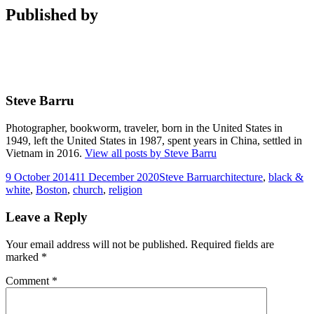
Published by
Steve Barru
Photographer, bookworm, traveler, born in the United States in
1949, left the United States in 1987, spent years in China, settled in
Vietnam in 2016.
View all posts by Steve Barru
Posted
Author
Tags
9 October 2014
11 December 2020
Steve Barru
architecture
,
black &
on
white
,
Boston
,
church
,
religion
Leave a Reply
Your email address will not be published.
Required fields are
marked
*
Comment
*