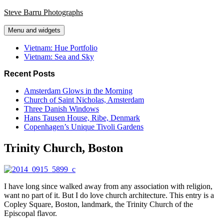
Skip
Steve Barru Photographs
to
content
Menu and widgets
Vietnam: Hue Portfolio
Vietnam: Sea and Sky
Recent Posts
Amsterdam Glows in the Morning
Church of Saint Nicholas, Amsterdam
Three Danish Windows
Hans Tausen House, Ribe, Denmark
Copenhagen’s Unique Tivoli Gardens
Trinity Church, Boston
I have long since walked away from any association with religion,
want no part of it. But I do love church architecture. This entry is a
Copley Square, Boston, landmark, the Trinity Church of the
Episcopal flavor.